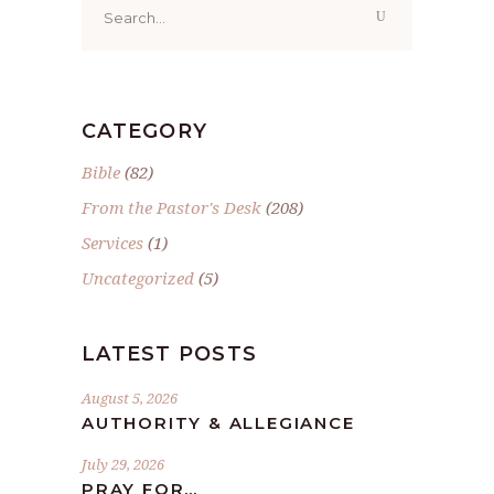
for:
CATEGORY
Bible
(82)
From the Pastor's Desk
(208)
Services
(1)
Uncategorized
(5)
LATEST POSTS
August 5, 2026
AUTHORITY & ALLEGIANCE
July 29, 2026
PRAY FOR…