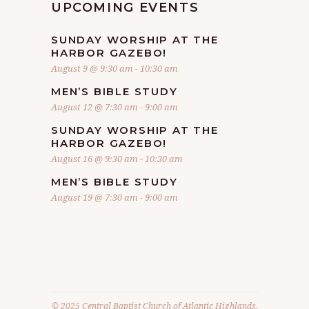
UPCOMING EVENTS
SUNDAY WORSHIP AT THE
HARBOR GAZEBO!
August 9 @ 9:30 am
-
10:30 am
MEN’S BIBLE STUDY
August 12 @ 7:30 am
-
9:00 am
SUNDAY WORSHIP AT THE
HARBOR GAZEBO!
August 16 @ 9:30 am
-
10:30 am
MEN’S BIBLE STUDY
August 19 @ 7:30 am
-
9:00 am
© 2025 Central Baptist Church of Atlantic Highlands.