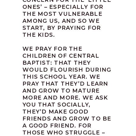
CONCERN FOR THE ‘LITTLE
ONES’ – ESPECIALLY FOR
THE MOST VULNERABLE
AMONG US, AND SO WE
START, BY PRAYING FOR
THE KIDS.
WE PRAY FOR THE
CHILDREN OF CENTRAL
BAPTIST: THAT THEY
WOULD FLOURISH DURING
THIS SCHOOL YEAR. WE
PRAY THAT THEY’D LEARN
AND GROW TO MATURE
MORE AND MORE. WE ASK
YOU THAT SOCIALLY,
THEY’D MAKE GOOD
FRIENDS AND GROW TO BE
A GOOD FRIEND. FOR
THOSE WHO STRUGGLE –