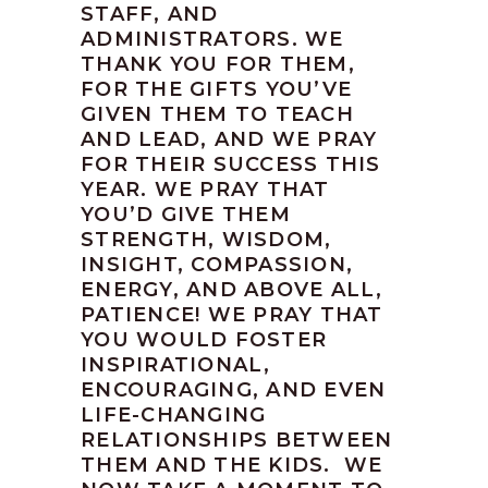
STAFF, AND
ADMINISTRATORS. WE
THANK YOU FOR THEM,
FOR THE GIFTS YOU’VE
GIVEN THEM TO TEACH
AND LEAD, AND WE PRAY
FOR THEIR SUCCESS THIS
YEAR. WE PRAY THAT
YOU’D GIVE THEM
STRENGTH, WISDOM,
INSIGHT, COMPASSION,
ENERGY, AND ABOVE ALL,
PATIENCE! WE PRAY THAT
YOU WOULD FOSTER
INSPIRATIONAL,
ENCOURAGING, AND EVEN
LIFE-CHANGING
RELATIONSHIPS BETWEEN
THEM AND THE KIDS. WE