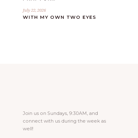
July 22, 2026
WITH MY OWN TWO EYES
Join us on Sundays, 9:30AM, and
connect with us during the week as
well!