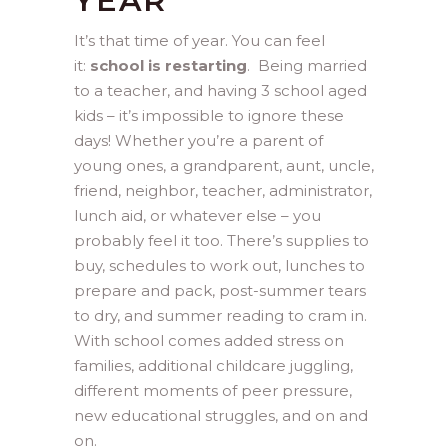
YEAR
It’s that time of year. You can feel
it:
school is restarting
. Being married
to a teacher, and having 3 school aged
kids – it’s impossible to ignore these
days! Whether you’re a parent of
young ones, a grandparent, aunt, uncle,
friend, neighbor, teacher, administrator,
lunch aid, or whatever else – you
probably feel it too. There’s supplies to
buy, schedules to work out, lunches to
prepare and pack, post-summer tears
to dry, and summer reading to cram in.
With school comes added stress on
families, additional childcare juggling,
different moments of peer pressure,
new educational struggles, and on and
on.