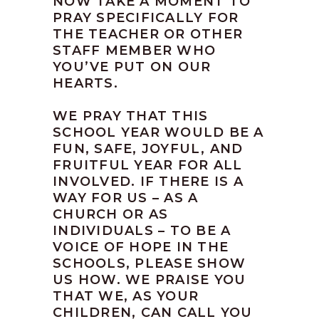
NOW TAKE A MOMENT TO
PRAY SPECIFICALLY FOR
THE TEACHER OR OTHER
STAFF MEMBER WHO
YOU’VE PUT ON OUR
HEARTS.
WE PRAY THAT THIS
SCHOOL YEAR WOULD BE A
FUN, SAFE, JOYFUL, AND
FRUITFUL YEAR FOR ALL
INVOLVED. IF THERE IS A
WAY FOR US – AS A
CHURCH OR AS
INDIVIDUALS – TO BE A
VOICE OF HOPE IN THE
SCHOOLS, PLEASE SHOW
US HOW. WE PRAISE YOU
THAT WE, AS YOUR
CHILDREN, CAN CALL YOU