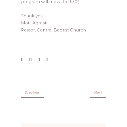
program will move to 9:30!).
Thank you,
Matt Agresti
Pastor, Central Baptist Church
Previous
Next
Search