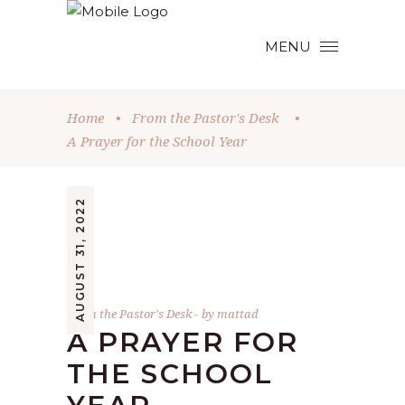
MENU
Home
•
From the Pastor's Desk
•
A Prayer for the School Year
AUGUST 31, 2022
From the Pastor's Desk
by
mattad
A PRAYER FOR
THE SCHOOL