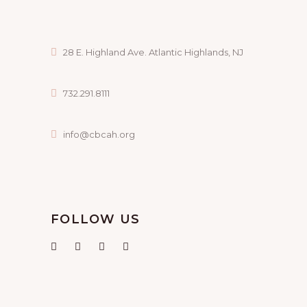
28 E. Highland Ave. Atlantic Highlands, NJ
732.291.8111
info@cbcah.org
FOLLOW US