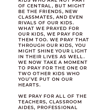
KIDS WHO ARE NOT PART
OF CENTRAL, BUT MIGHT
BE THE FRIENDS, NEW
CLASSMATES, AND EVEN
RIVALS OF OUR KIDS.
WHAT WE PRAYED FOR
OUR KIDS, WE PRAY FOR
THEM TOO. WE PRAY THAT
THROUGH OUR KIDS, YOU
MIGHT SHINE YOUR LIGHT
IN THEIR LIVES AS WELL.
WE NOW TAKE A MOMENT
TO PRAY FOR THE ONE OR
TWO OTHER KIDS WHO
YOU’VE PUT ON OUR
HEARTS.
WE PRAY FOR ALL OF THE
TEACHERS, CLASSROOM
AIDES, PROFESSIONAL