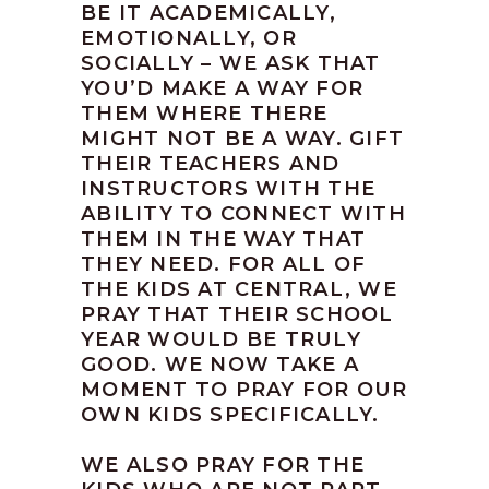
BE IT ACADEMICALLY,
EMOTIONALLY, OR
SOCIALLY – WE ASK THAT
YOU’D MAKE A WAY FOR
THEM WHERE THERE
MIGHT NOT BE A WAY. GIFT
THEIR TEACHERS AND
INSTRUCTORS WITH THE
ABILITY TO CONNECT WITH
THEM IN THE WAY THAT
THEY NEED. FOR ALL OF
THE KIDS AT CENTRAL, WE
PRAY THAT THEIR SCHOOL
YEAR WOULD BE TRULY
GOOD. WE NOW TAKE A
MOMENT TO PRAY FOR OUR
OWN KIDS SPECIFICALLY.
WE ALSO PRAY FOR THE