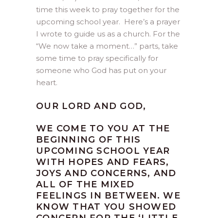
time this week to pray together for the
upcoming school year. Here’s a prayer
I wrote to guide us as a church. For the
“We now take a moment…” parts, take
some time to pray specifically for
someone who God has put on your
heart.
OUR LORD AND GOD,
WE COME TO YOU AT THE
BEGINNING OF THIS
UPCOMING SCHOOL YEAR
WITH HOPES AND FEARS,
JOYS AND CONCERNS, AND
ALL OF THE MIXED
FEELINGS IN BETWEEN. WE
KNOW THAT YOU SHOWED