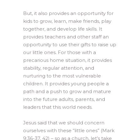
But, it also provides an opportunity for
kids to grow, learn, make friends, play
together, and develop life skills. It
provides teachers and other staff an
opportunity to use their gifts to raise up
our little ones. For those with a
precarious home situation, it provides
stability, regular attention, and
nurturing to the most vulnerable
children. It provides young people a
path and a push to grow and mature
into the future adults, parents, and
leaders that this world needs.
Jesus said that we should concern
ourselves with these “little ones” (Mark
9:36-37, 42) – so as a church, let’s take