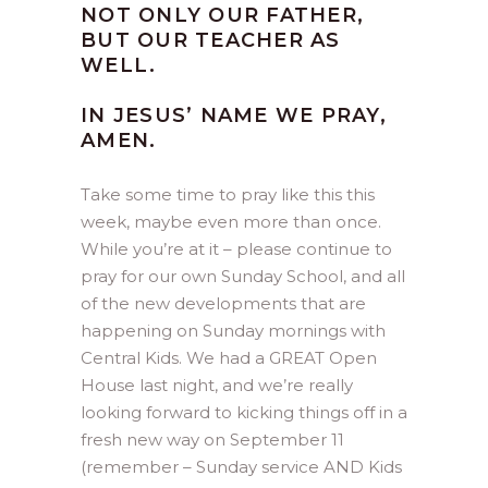
NOT ONLY OUR FATHER,
BUT OUR TEACHER AS
WELL.
IN JESUS’ NAME WE PRAY,
AMEN.
Take some time to pray like this this
week, maybe even more than once.
While you’re at it – please continue to
pray for our own Sunday School, and all
of the new developments that are
happening on Sunday mornings with
Central Kids. We had a GREAT Open
House last night, and we’re really
looking forward to kicking things off in a
fresh new way on September 11
(remember – Sunday service AND Kids