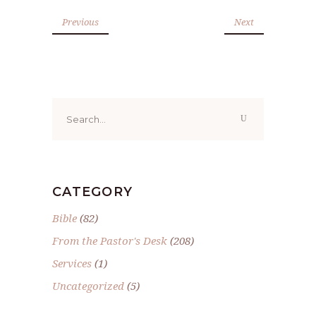
Previous
Next
Search
for:
CATEGORY
Bible
(82)
From the Pastor's Desk
(208)
Services
(1)
Uncategorized
(5)