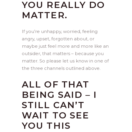
YOU REALLY DO
MATTER.
If you’re unhappy, worried, feeling
angry, upset, forgotten about, or
maybe just feel more and more like an
outsider, that matters – because you
matter. So please let us know in one of
the three channels outlined above.
ALL OF THAT
BEING SAID – I
STILL CAN’T
WAIT TO SEE
YOU THIS