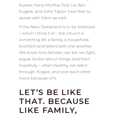
Russel, Harry Murtha, Rob Lisi, Bev
Kugele, and John Taylor. Feel free to
speak with them as well.
If the New Testament is to be believed
– which I think it is! – the church is
something life a family, a household,
brothers and sisters with one another.
We know how families can be: we fight,
argue, bicker about things, and then
hopefully – when healthy, we talk it
through, forgive, and love each other
more because of it.
LET’S BE LIKE
THAT. BECAUSE
LIKE FAMILY,