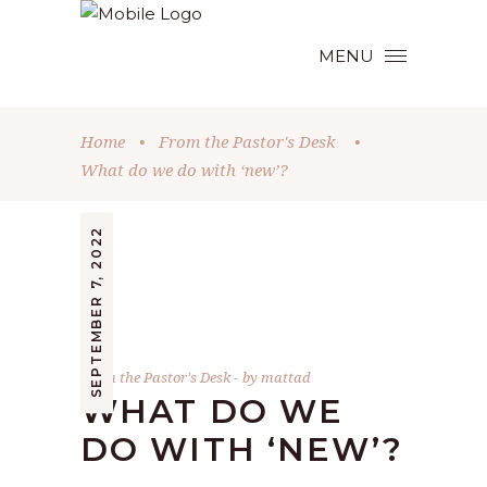
MENU
Home
•
From the Pastor's Desk
•
What do we do with ‘new’?
SEPTEMBER 7, 2022
From the Pastor's Desk
by
mattad
WHAT DO WE
DO WITH ‘NEW’?