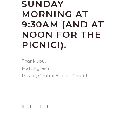
SUNDAY
MORNING AT
9:30AM (AND AT
NOON FOR THE
PICNIC!).
Thank you,
Matt Agresti
Pastor, Central Baptist Church