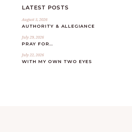
LATEST POSTS
August 5, 2026
AUTHORITY & ALLEGIANCE
July 29, 2026
PRAY FOR…
July 22, 2026
WITH MY OWN TWO EYES