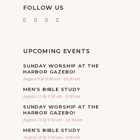
FOLLOW US
UPCOMING EVENTS
SUNDAY WORSHIP AT THE
HARBOR GAZEBO!
August 9 @ 9:30 am
-
10:30 am
MEN’S BIBLE STUDY
August 12 @ 7:30 am
-
9:00 am
SUNDAY WORSHIP AT THE
HARBOR GAZEBO!
August 16 @ 9:30 am
-
10:30 am
MEN’S BIBLE STUDY
August 19 @ 7:30 am
-
9:00 am