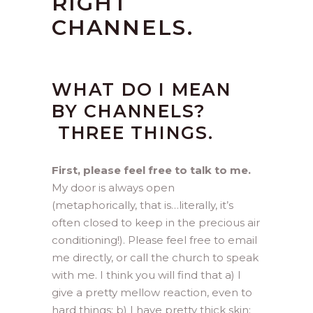
RIGHT
CHANNELS.
WHAT DO I MEAN
BY CHANNELS?
THREE THINGS.
First, please feel free to talk to me.
My door is always open
(metaphorically, that is…literally, it’s
often closed to keep in the precious air
conditioning!). Please feel free to email
me directly, or call the church to speak
with me. I think you will find that a) I
give a pretty mellow reaction, even to
hard things; b) I have pretty thick skin;