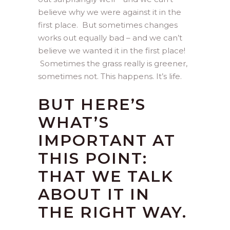
believe why we were against it in the
first place. But sometimes changes
works out equally bad – and we can’t
believe we wanted it in the first place!
Sometimes the grass really is greener,
sometimes not. This happens. It’s life.
BUT HERE’S
WHAT’S
IMPORTANT AT
THIS POINT:
THAT WE TALK
ABOUT IT IN
THE RIGHT WAY.