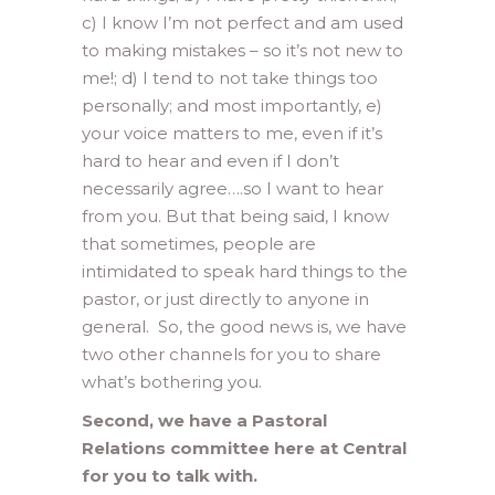
c) I know I’m not perfect and am used
to making mistakes – so it’s not new to
me!; d) I tend to not take things too
personally; and most importantly, e)
your voice matters to me, even if it’s
hard to hear and even if I don’t
necessarily agree….so I want to hear
from you. But that being said, I know
that sometimes, people are
intimidated to speak hard things to the
pastor, or just directly to anyone in
general. So, the good news is, we have
two other channels for you to share
what’s bothering you.
Second, we have a Pastoral
Relations committee here at Central
for you to talk with.