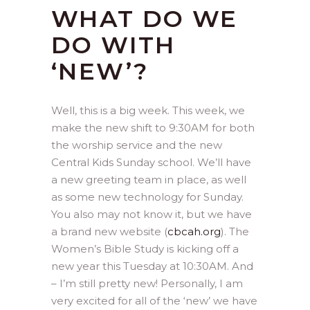
WHAT DO WE
DO WITH
‘NEW’?
Well, this is a big week. This week, we
make the new shift to 9:30AM for both
the worship service and the new
Central Kids Sunday school. We’ll have
a new greeting team in place, as well
as some new technology for Sunday.
You also may not know it, but we have
a brand new website (
cbcah.org
). The
Women’s Bible Study is kicking off a
new year this Tuesday at 10:30AM. And
– I’m still pretty new! Personally, I am
very excited for all of the ‘new’ we have