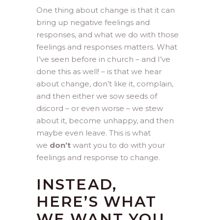
One thing about change is that it can
bring up negative feelings and
responses, and what we do with those
feelings and responses matters. What
I’ve seen before in church – and I’ve
done this as well! – is that we hear
about change, don’t like it, complain,
and then either we sow seeds of
discord – or even worse – we stew
about it, become unhappy, and then
maybe even leave. This is what
we
don’t
want you to do with your
feelings and response to change.
INSTEAD,
HERE’S WHAT
WE WANT YOU