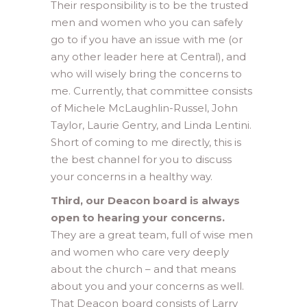
Their responsibility is to be the trusted
men and women who you can safely
go to if you have an issue with me (or
any other leader here at Central), and
who will wisely bring the concerns to
me. Currently, that committee consists
of Michele McLaughlin-Russel, John
Taylor, Laurie Gentry, and Linda Lentini.
Short of coming to me directly, this is
the best channel for you to discuss
your concerns in a healthy way.
Third, our Deacon board is always
open to hearing your concerns.
They are a great team, full of wise men
and women who care very deeply
about the church – and that means
about you and your concerns as well.
That Deacon board consists of Larry