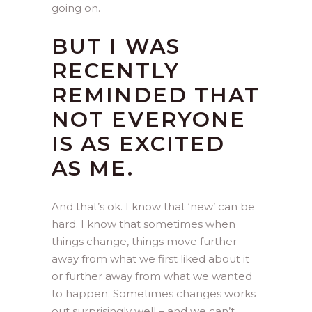
going on.
BUT I WAS
RECENTLY
REMINDED THAT
NOT EVERYONE
IS AS EXCITED
AS ME.
And that’s ok. I know that ‘new’ can be
hard. I know that sometimes when
things change, things move further
away from what we first liked about it
or further away from what we wanted
to happen. Sometimes changes works
out surprisingly well – and we can’t