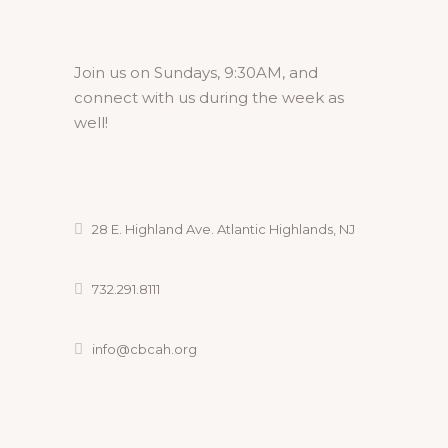
Join us on Sundays, 9:30AM, and
connect with us during the week as
well!
28 E. Highland Ave. Atlantic Highlands, NJ
732.291.8111
info@cbcah.org