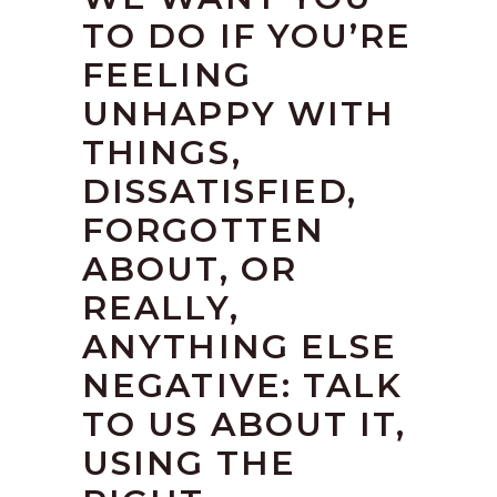
TO DO IF YOU’RE
FEELING
UNHAPPY WITH
THINGS,
DISSATISFIED,
FORGOTTEN
ABOUT, OR
REALLY,
ANYTHING ELSE
NEGATIVE: TALK
TO US ABOUT IT,
USING THE