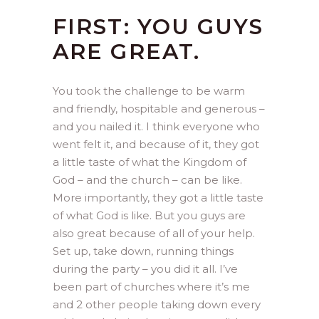
FIRST: YOU GUYS
ARE GREAT.
You took the challenge to be warm
and friendly, hospitable and generous –
and you nailed it. I think everyone who
went felt it, and because of it, they got
a little taste of what the Kingdom of
God – and the church – can be like.
More importantly, they got a little taste
of what God is like. But you guys are
also great because of all of your help.
Set up, take down, running things
during the party – you did it all. I’ve
been part of churches where it’s me
and 2 other people taking down every