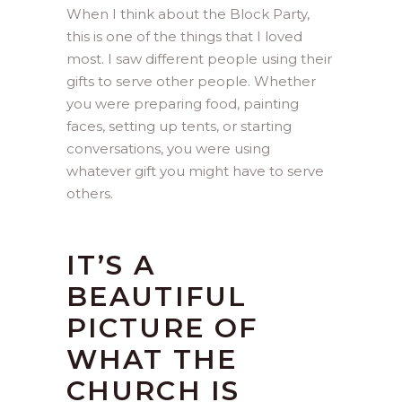
When I think about the Block Party,
this is one of the things that I loved
most. I saw different people using their
gifts to serve other people. Whether
you were preparing food, painting
faces, setting up tents, or starting
conversations, you were using
whatever gift you might have to serve
others.
IT’S A
BEAUTIFUL
PICTURE OF
WHAT THE
CHURCH IS