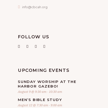
info@cbcah.org
FOLLOW US
UPCOMING EVENTS
SUNDAY WORSHIP AT THE
HARBOR GAZEBO!
August 9 @ 9:30 am
-
10:30 am
MEN’S BIBLE STUDY
August 12 @ 7:30 am
-
9:00 am