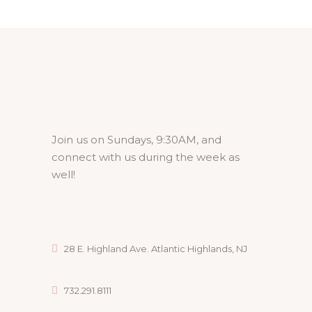
Join us on Sundays, 9:30AM, and
connect with us during the week as
well!
28 E. Highland Ave. Atlantic Highlands, NJ
732.291.8111