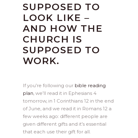
SUPPOSED TO
LOOK LIKE –
AND HOW THE
CHURCH IS
SUPPOSED TO
WORK.
If you’re following our
bible reading
plan
, we’ll read it in Ephesians 4
tomorrow, in 1 Corinthians 12 in the end
of June, and we read it in Romans 12 a
few weeks ago: different people are
given different gifts and it’s essential
that each use their gift for all.