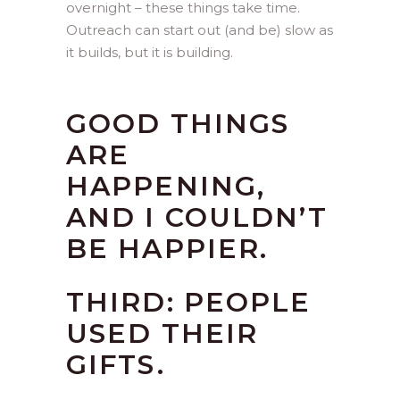
overnight – these things take time.
Outreach can start out (and be) slow as
it builds, but it is building.
GOOD THINGS
ARE
HAPPENING,
AND I COULDN’T
BE HAPPIER.
THIRD: PEOPLE
USED THEIR
GIFTS.