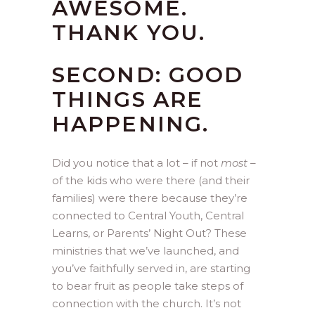
AWESOME.
THANK YOU.
SECOND: GOOD
THINGS ARE
HAPPENING.
Did you notice that a lot – if not
most
–
of the kids who were there (and their
families) were there because they’re
connected to Central Youth, Central
Learns, or Parents’ Night Out? These
ministries that we’ve launched, and
you’ve faithfully served in, are starting
to bear fruit as people take steps of
connection with the church. It’s not