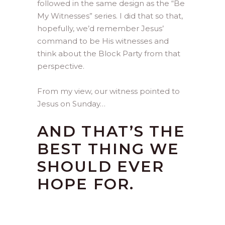
followed in the same design as the “Be
My Witnesses” series. I did that so that,
hopefully, we’d remember Jesus’
command to be His witnesses and
think about the Block Party from that
perspective.
From my view, our witness pointed to
Jesus on Sunday…
AND THAT’S THE
BEST THING WE
SHOULD EVER
HOPE FOR.