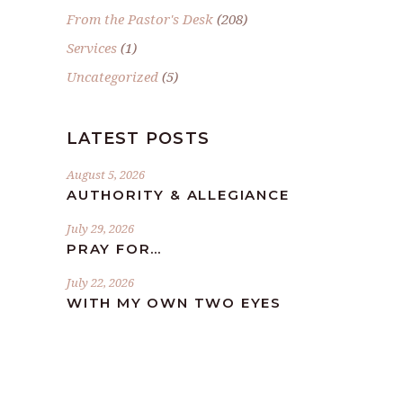
From the Pastor's Desk
(208)
Services
(1)
Uncategorized
(5)
LATEST POSTS
August 5, 2026
AUTHORITY & ALLEGIANCE
July 29, 2026
PRAY FOR…
July 22, 2026
WITH MY OWN TWO EYES