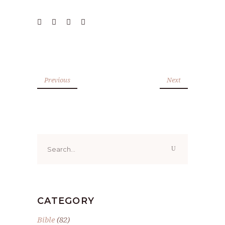
Previous
Next
Search
for:
CATEGORY
Bible
(82)