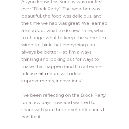
As you know, this Sunday was our first
ever “Block Party”. The weather was
beautiful, the food was delicious, and
the time we had was great. We learned
a lot about what to do next time, what
to change, what to keep the same. I’m
wired to think that everything can
always be better – so I’m always
thinking and looking out for ways to
make that happen (and I’m all ears –
please hit me up
with ideas,
improvements, innovations!).
I’ve been reflecting on the Block Party
for a few days now, and wanted to
share with you three brief reflections I
had for it.