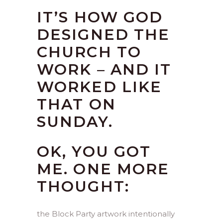
IT’S HOW GOD
DESIGNED THE
CHURCH TO
WORK – AND IT
WORKED LIKE
THAT ON
SUNDAY.
OK, YOU GOT
ME. ONE MORE
THOUGHT:
the Block Party artwork intentionally