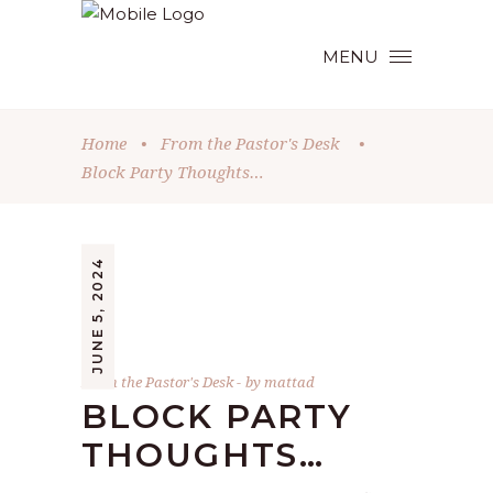
MENU
Home
•
From the Pastor's Desk
•
Block Party Thoughts…
JUNE 5, 2024
From the Pastor's Desk
by
mattad
BLOCK PARTY
THOUGHTS…