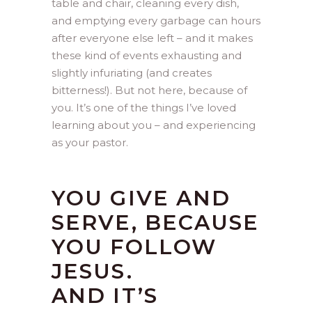
table and chair, cleaning every dish,
and emptying every garbage can hours
after everyone else left – and it makes
these kind of events exhausting and
slightly infuriating (and creates
bitterness!). But not here, because of
you. It’s one of the things I’ve loved
learning about you – and experiencing
as your pastor.
YOU GIVE AND
SERVE, BECAUSE
YOU FOLLOW
JESUS.
AND IT’S