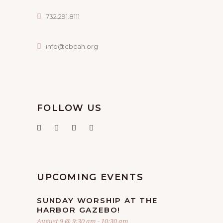
732.291.8111
info@cbcah.org
FOLLOW US
UPCOMING EVENTS
SUNDAY WORSHIP AT THE
HARBOR GAZEBO!
August 9 @ 9:30 am
-
10:30 am