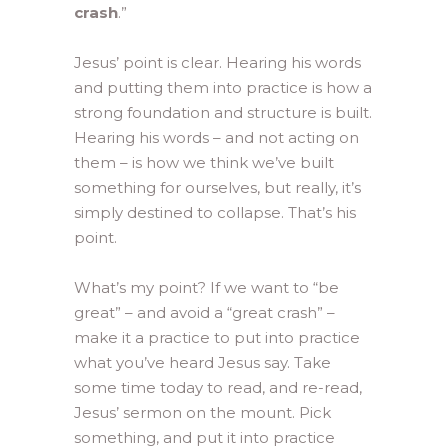
crash
.”
Jesus’ point is clear. Hearing his words
and putting them into practice is how a
strong foundation and structure is built.
Hearing his words – and not acting on
them – is how we think we’ve built
something for ourselves, but really, it’s
simply destined to collapse. That’s his
point.
What’s my point? If we want to “be
great” – and avoid a “great crash” –
make it a practice to put into practice
what you’ve heard Jesus say. Take
some time today to read, and re-read,
Jesus’ sermon on the mount. Pick
something, and put it into practice