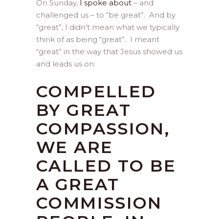
On Sunday,
I spoke about
– and
challenged us – to “be great”. And by
“great”, I didn’t mean what we typically
think of as being “great”. I meant
“great” in the way that Jesus showed us
and leads us on:
COMPELLED
BY GREAT
COMPASSION,
WE ARE
CALLED TO BE
A GREAT
COMMISSION