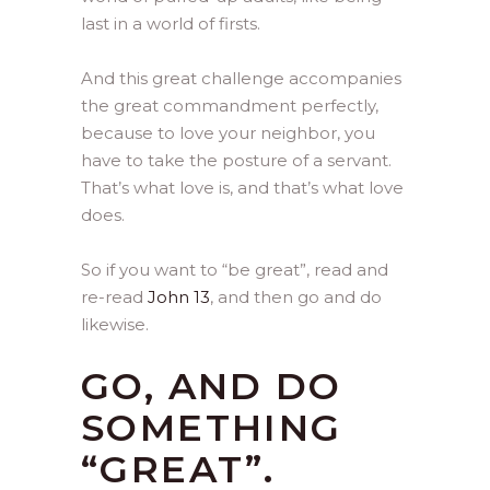
last in a world of firsts.
And this great challenge accompanies
the great commandment perfectly,
because to love your neighbor, you
have to take the posture of a servant.
That’s what love is, and that’s what love
does.
So if you want to “be great”, read and
re-read
John 13
, and then go and do
likewise.
GO, AND DO
SOMETHING
“GREAT”.