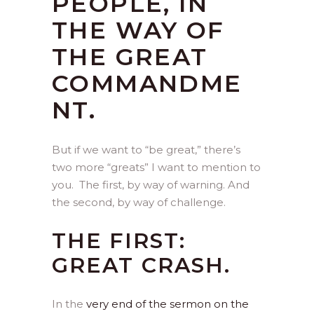
PEOPLE, IN
THE WAY OF
THE GREAT
COMMANDME
NT.
But if we want to “be great,” there’s
two more “greats” I want to mention to
you. The first, by way of warning. And
the second, by way of challenge.
THE FIRST:
GREAT CRASH.
In the
very end of the sermon on the