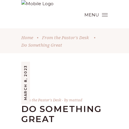
MENU
Home
•
From the Pastor's Desk
•
Do Something Great
MARCH 8, 2023
From the Pastor's Desk
by
mattad
DO SOMETHING
GREAT