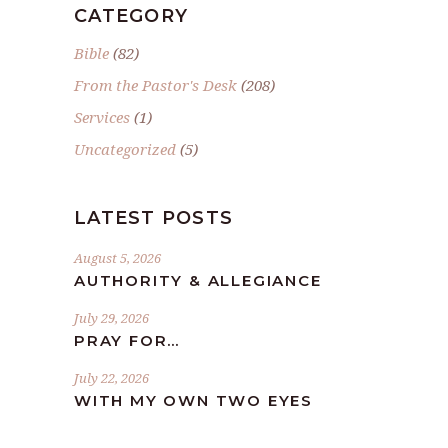
CATEGORY
Bible
(82)
From the Pastor's Desk
(208)
Services
(1)
Uncategorized
(5)
LATEST POSTS
August 5, 2026
AUTHORITY & ALLEGIANCE
July 29, 2026
PRAY FOR…
July 22, 2026
WITH MY OWN TWO EYES