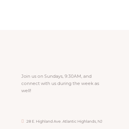
Join us on Sundays, 9:30AM, and
connect with us during the week as
well!
28 E. Highland Ave. Atlantic Highlands, NJ