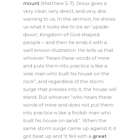
mount
(Matthew 5-7), Jesus gives a
very clear, very direct, and very dire
warning to us. In the sermon, he shows
us what it looks like to be an ‘upside-
down’, Kingdom-of-God-shaped
people – and then he ends it with a
well known illustration. He tells us that
whoever “hears these words of mine
and puts them into practice is like a
wise man who built his house on the
rock”, and regardless of the storm
surge that presses into it, the house will
stand. But whoever “who hears these
words of mine and does not put them
into practice is like a foolish man who
built his house on sand.” When the
same storm surge came up against it, it
got beat up and “it fell with a
great