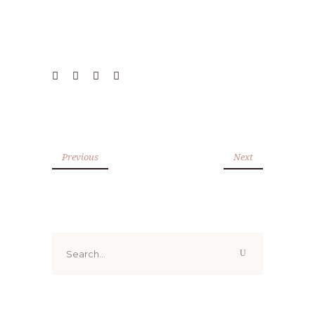
Previous
Next
Search
for: