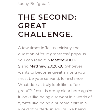
today. Be “great”.
THE SECOND:
GREAT
CHALLENGE.
A few times in Jesus’ ministry, the
question of “true greatness” pops us.
You can read it in
Matthew 18:1-
5
and
Matthew 20:20-28
(whoever
wants to become great among you
must be your servant), for instance.
What does it truly look like to “be
great”? Jesus is pretty clear here again:
it looks like being a servant in a world of
tyrants, like being a humble child in a
world of puffed-up adults, like being