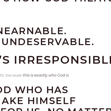
NEARNABLE.
 UNDESERVABLE.
T’S IRRESPONSIBL
ight, because
this is exactly who God is
.
GOD WHO HAS
MAKE HIMSELF