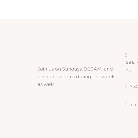
28 E. 
Join us on Sundays, 9:30AM, and
NJ
connect with us during the week
as well!
732.
inf