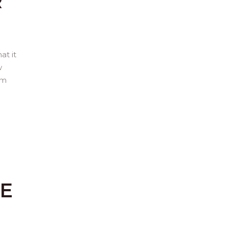
R
at it
w
om
SE