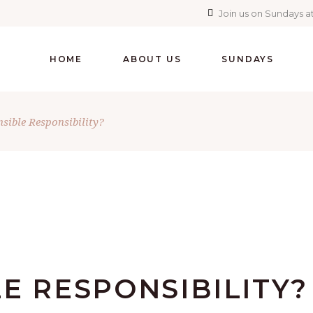
Join us on Sundays at
HOME
ABOUT US
SUNDAYS
nsible Responsibility?
E RESPONSIBILITY?