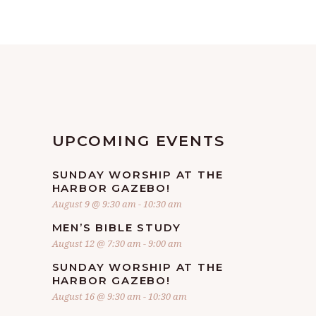
UPCOMING EVENTS
SUNDAY WORSHIP AT THE
HARBOR GAZEBO!
August 9 @ 9:30 am
-
10:30 am
MEN’S BIBLE STUDY
August 12 @ 7:30 am
-
9:00 am
SUNDAY WORSHIP AT THE
HARBOR GAZEBO!
August 16 @ 9:30 am
-
10:30 am