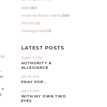
Bible
(82)
From the Pastor's Desk
(208)
Services
(1)
Uncategorized
(5)
LATEST POSTS
nd.
August 5, 2026
AUTHORITY &
ALLEGIANCE
.
at
July 29, 2026
PRAY FOR…
 a
July 22, 2026
d
WITH MY OWN TWO
EYES