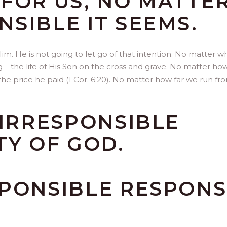
FOR US, NO MATTE
SIBLE IT SEEMS.
Him. He is not going to let go of that intention. No matter wh
ng – the life of His Son on the cross and grave. No matter ho
r the price he paid (1 Cor. 6:20). No matter how far we run fr
 IRRESPONSIBLE
TY OF GOD.
SPONSIBLE RESPON