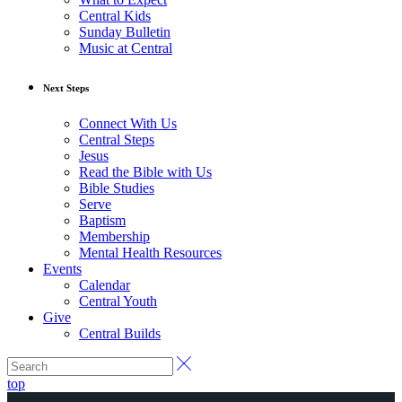
Central Kids
Sunday Bulletin
Music at Central
Next Steps
Connect With Us
Central Steps
Jesus
Read the Bible with Us
Bible Studies
Serve
Baptism
Membership
Mental Health Resources
Events
Calendar
Central Youth
Give
Central Builds
top