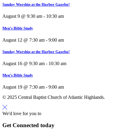
Sunday Worship at the Harbor Gazebo!
August 9 @ 9:30 am
-
10:30 am
Men’s Bible Study
August 12 @ 7:30 am
-
9:00 am
Sunday Worship at the Harbor Gazebo!
August 16 @ 9:30 am
-
10:30 am
Men’s Bible Study
August 19 @ 7:30 am
-
9:00 am
© 2025 Central Baptist Church of Atlantic Highlands.
We'd love for you to
Get Connected today