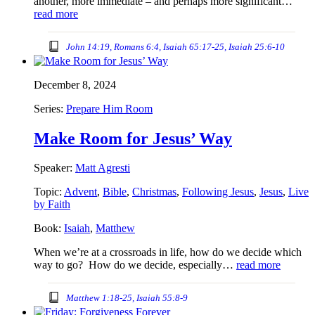
another, more immediate – and perhaps more significant…
read more
John 14:19, Romans 6:4, Isaiah 65:17-25, Isaiah 25:6-10
December 8, 2024
Series:
Prepare Him Room
Make Room for Jesus’ Way
Speaker:
Matt Agresti
Topic:
Advent
,
Bible
,
Christmas
,
Following Jesus
,
Jesus
,
Live
by Faith
Book:
Isaiah
,
Matthew
When we’re at a crossroads in life, how do we decide which
way to go? How do we decide, especially…
read more
Matthew 1:18-25, Isaiah 55:8-9