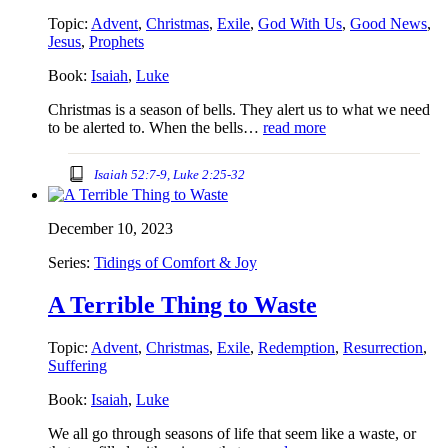
Topic:
Advent
,
Christmas
,
Exile
,
God With Us
,
Good News
,
Jesus
,
Prophets
Book:
Isaiah
,
Luke
Christmas is a season of bells. They alert us to what we need
to be alerted to. When the bells…
read more
Isaiah 52:7-9, Luke 2:25-32
December 10, 2023
Series:
Tidings of Comfort & Joy
A Terrible Thing to Waste
Topic:
Advent
,
Christmas
,
Exile
,
Redemption
,
Resurrection
,
Suffering
Book:
Isaiah
,
Luke
We all go through seasons of life that seem like a waste, or