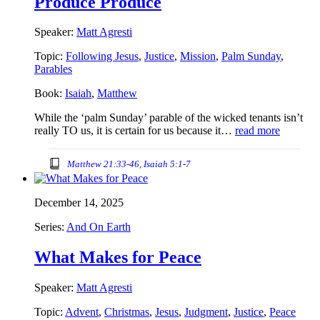
Produce Produce
Speaker:
Matt Agresti
Topic:
Following Jesus
,
Justice
,
Mission
,
Palm Sunday
,
Parables
Book:
Isaiah
,
Matthew
While the ‘palm Sunday’ parable of the wicked tenants isn’t
really TO us, it is certain for us because it…
read more
Matthew 21:33-46, Isaiah 5:1-7
December 14, 2025
Series:
And On Earth
What Makes for Peace
Speaker:
Matt Agresti
Topic:
Advent
,
Christmas
,
Jesus
,
Judgment
,
Justice
,
Peace