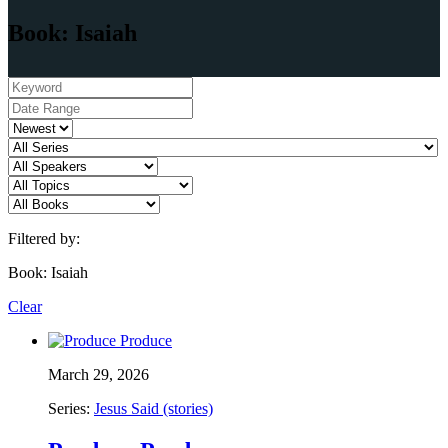
Book: Isaiah
Filtered by:
Book: Isaiah
Clear
March 29, 2026
Series:
Jesus Said (stories)