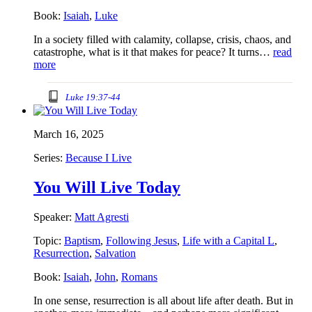
Book:
Isaiah
,
Luke
In a society filled with calamity, collapse, crisis, chaos, and
catastrophe, what is it that makes for peace? It turns…
read
more
Luke 19:37-44
March 16, 2025
Series:
Because I Live
You Will Live Today
Speaker:
Matt Agresti
Topic:
Baptism
,
Following Jesus
,
Life with a Capital L
,
Resurrection
,
Salvation
Book:
Isaiah
,
John
,
Romans
In one sense, resurrection is all about life after death. But in