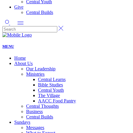
Central Youth
Give
Central Builds
MENU
Home
About Us
Our Leadership
Ministries
Central Learns
Bible Studies
Central Youth
The Village
AACC Food Pantry
Central Thoughts
Business
Central Builds
Sundays
Messages
What to Expect