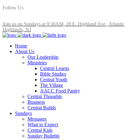
Follow Us
Join us on Sundays at 9:30AM, 28 E. Highland Ave., Atlantic
Highlands, NJ
Home
About Us
Our Leadership
Ministries
Central Learns
Bible Studies
Central Youth
The Village
AACC Food Pantry
Central Thoughts
Business
Central Builds
Sundays
Messages
What to Expect
Central Kids
Sunday Bulletin