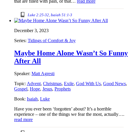
that are filled with pain, or that…
read more
Luke 2:25-32, Isaiah 51:1-3
December 3, 2023
Series:
Tidings of Comfort & Joy
Maybe Home Alone Wasn’t So Funny
After All
Speaker:
Matt Agresti
Topic:
Advent
,
Christmas
,
Exile
,
God With Us
,
Good News
,
Gospel
,
Hope
,
Jesus
,
Prophets
Book:
Isaiah
,
Luke
Have you ever been ‘forgotten’ about? It’s a horrible
experience – one of the things we fear the most, actually….
read more