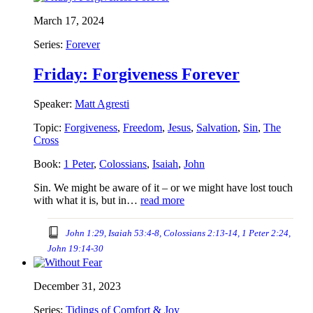
March 17, 2024
Series:
Forever
Friday: Forgiveness Forever
Speaker:
Matt Agresti
Topic:
Forgiveness
,
Freedom
,
Jesus
,
Salvation
,
Sin
,
The
Cross
Book:
1 Peter
,
Colossians
,
Isaiah
,
John
Sin. We might be aware of it – or we might have lost touch
with what it is, but in…
read more
John 1:29, Isaiah 53:4-8, Colossians 2:13-14, 1 Peter 2:24,
John 19:14-30
December 31, 2023
Series:
Tidings of Comfort & Joy