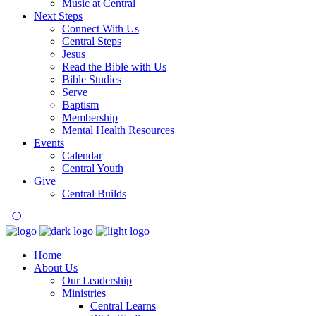
Music at Central
Next Steps
Connect With Us
Central Steps
Jesus
Read the Bible with Us
Bible Studies
Serve
Baptism
Membership
Mental Health Resources
Events
Calendar
Central Youth
Give
Central Builds
Home
About Us
Our Leadership
Ministries
Central Learns