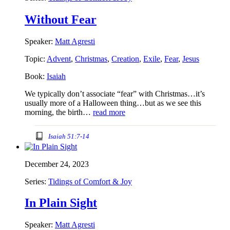
Without Fear
Speaker:
Matt Agresti
Topic:
Advent
,
Christmas
,
Creation
,
Exile
,
Fear
,
Jesus
Book:
Isaiah
We typically don’t associate “fear” with Christmas…it’s
usually more of a Halloween thing…but as we see this
morning, the birth…
read more
Isaiah 51:7-14
December 24, 2023
Series:
Tidings of Comfort & Joy
In Plain Sight
Speaker:
Matt Agresti