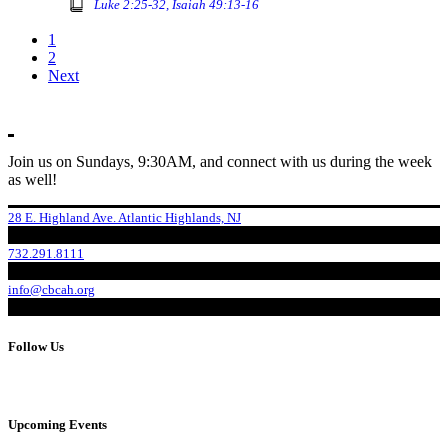
Luke 2:25-32, Isaiah 49:13-16
1
2
Next
Join us on Sundays, 9:30AM, and connect with us during the week
as well!
28 E. Highland Ave. Atlantic Highlands, NJ
732.291.8111
info@cbcah.org
Follow Us
Upcoming Events