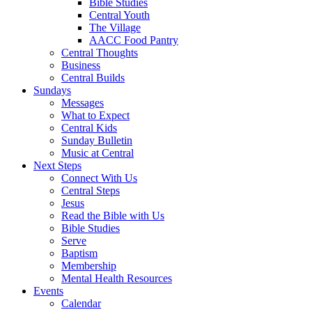
Bible Studies
Central Youth
The Village
AACC Food Pantry
Central Thoughts
Business
Central Builds
Sundays
Messages
What to Expect
Central Kids
Sunday Bulletin
Music at Central
Next Steps
Connect With Us
Central Steps
Jesus
Read the Bible with Us
Bible Studies
Serve
Baptism
Membership
Mental Health Resources
Events
Calendar