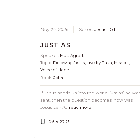
May 24, 2026
Series:
Jesus Did
JUST AS
Speaker:
Matt Agresti
Topic:
Following Jesus
,
Live by Faith
,
Mission
,
Voice of Hope
Book:
John
If Jesus sends us into the world ‘just as’ he wa
sent, then the question becomes: how was
Jesus sent?…
read more
John 20:21