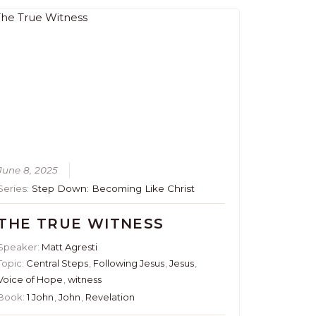
June 8, 2025
Series:
Step Down: Becoming Like Christ
THE TRUE WITNESS
Speaker:
Matt Agresti
Topic:
Central Steps
,
Following Jesus
,
Jesus
,
Voice of Hope
,
witness
Book:
1 John
,
John
,
Revelation