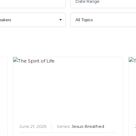
June 21, 2026
Series:
Jesus Breathed