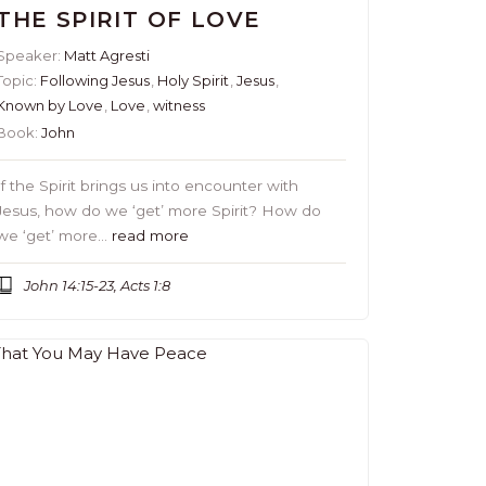
THE SPIRIT OF LOVE
Speaker:
Matt Agresti
Topic:
Following Jesus
,
Holy Spirit
,
Jesus
,
Known by Love
,
Love
,
witness
Book:
John
If the Spirit brings us into encounter with
Jesus, how do we ‘get’ more Spirit? How do
we ‘get’ more…
read more
John 14:15-23, Acts 1:8