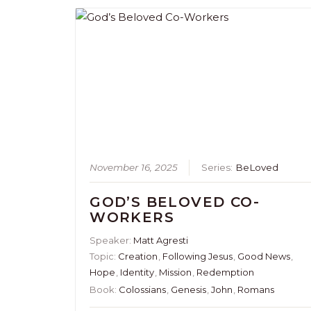
November 16, 2025
Series:
BeLoved
GOD’S BELOVED CO-
WORKERS
Speaker:
Matt Agresti
Topic:
Creation
,
Following Jesus
,
Good News
,
Hope
,
Identity
,
Mission
,
Redemption
Book:
Colossians
,
Genesis
,
John
,
Romans