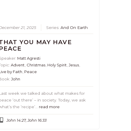
December 21, 2025
Series:
And On Earth
THAT YOU MAY HAVE
PEACE
Speaker:
Matt Agresti
Topic:
Advent
,
Christmas
,
Holy Spirit
,
Jesus
,
Live by Faith
,
Peace
Book:
John
Last week we talked about what makes for
peace ‘out there’ – in society. Today, we ask
what’s the ‘recipe’…
read more
John 14:27, John 16:33