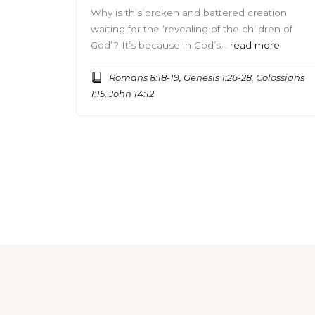
Why is this broken and battered creation
waiting for the ‘revealing of the children of
God’? It’s because in God’s…
read more
Romans 8:18-19, Genesis 1:26-28, Colossians
1:15, John 14:12