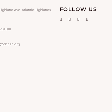
FOLLOW US
Highland Ave. Atlantic Highlands,
291.8111
o@cbcah.org