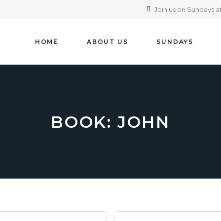
Join us on Sundays at
HOME
ABOUT US
SUNDAYS
BOOK: JOHN