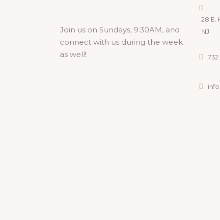
28 E. 
Join us on Sundays, 9:30AM, and
NJ
connect with us during the week
as well!
732.
inf