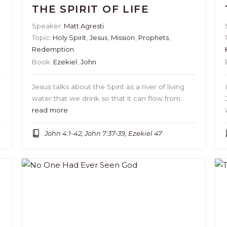
THE SPIRIT OF LIFE
Speaker:
Matt Agresti
Topic:
Holy Spirit
,
Jesus
,
Mission
,
Prophets
,
Redemption
Book:
Ezekiel
,
John
Jesus talks about the Spirit as a river of living
water that we drink so that it can flow from…
read more
John 4:1-42, John 7:37-39, Ezekiel 47