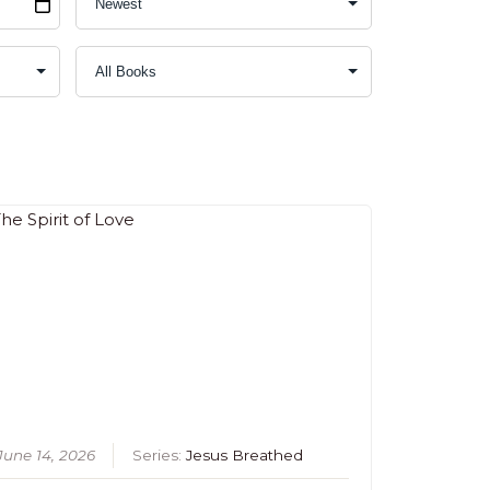
June 14, 2026
Series:
Jesus Breathed