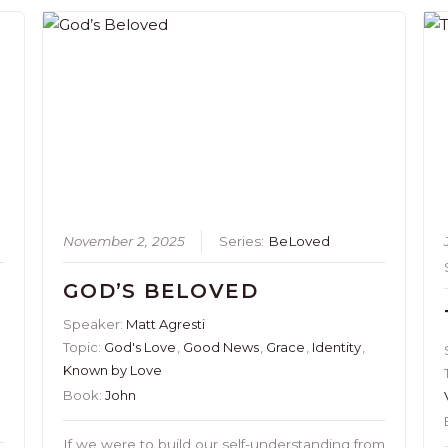
November 2, 2025
Series:
BeLoved
GOD’S BELOVED
Speaker:
Matt Agresti
Topic:
God's Love
,
Good News
,
Grace
,
Identity
,
Known by Love
Book:
John
If we were to build our self-understanding from