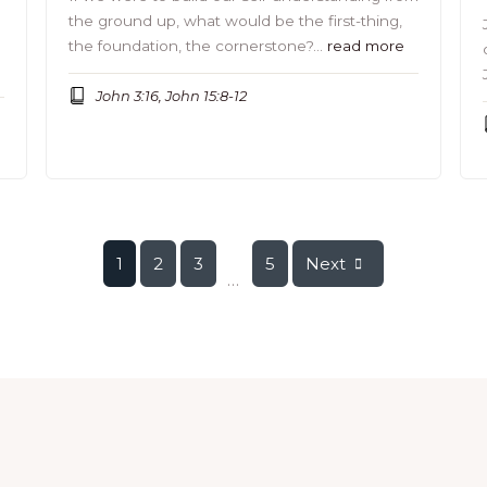
the ground up, what would be the first-thing,
the foundation, the cornerstone?…
read more
John 3:16, John 15:8-12
1
2
3
5
Next
...