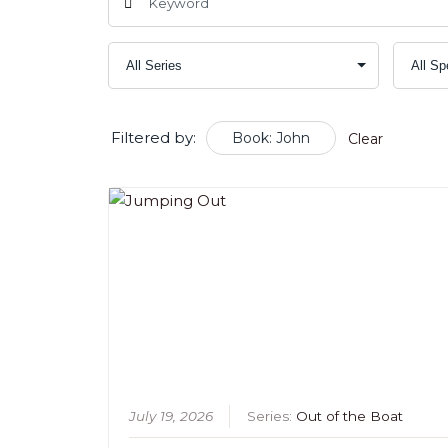
Filtered by:
Book: John
Clear
July 19, 2026
Series:
Out of the Boat