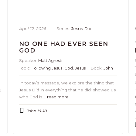
April 12, 2026
Series:
Jesus Did
NO ONE HAD EVER SEEN
GOD
Speaker:
Matt Agresti
Topic:
Following Jesus
,
God
,
Jesus
Book:
John
In today’s message, we explore the thing that
Jesus Did in everything that he did: showed us
s
who God is….
read more
John 1:1-18