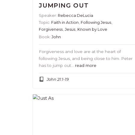
JUMPING OUT
Speaker:
Rebecca DeLucia
Topic:
Faith in Action
,
Following Jesus
,
Forgiveness
,
Jesus
,
Known by Love
Book:
John
Forgiveness and love are at the heart of
following Jesus, and being close to him. Peter
has to jump out…
read more
John 21:1-19