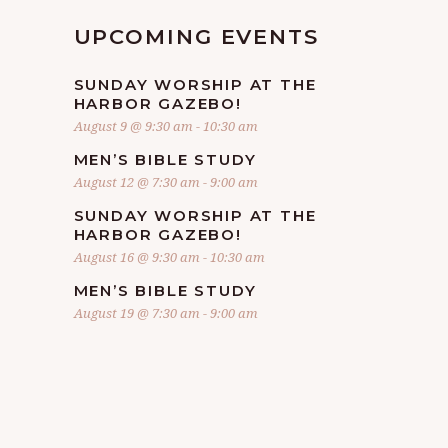
UPCOMING EVENTS
SUNDAY WORSHIP AT THE
HARBOR GAZEBO!
August 9 @ 9:30 am
-
10:30 am
MEN’S BIBLE STUDY
August 12 @ 7:30 am
-
9:00 am
SUNDAY WORSHIP AT THE
HARBOR GAZEBO!
August 16 @ 9:30 am
-
10:30 am
MEN’S BIBLE STUDY
August 19 @ 7:30 am
-
9:00 am