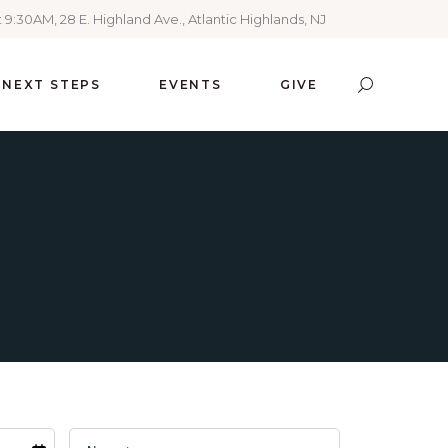
 9:30AM, 28 E. Highland Ave., Atlantic Highlands, NJ
NEXT STEPS
EVENTS
GIVE