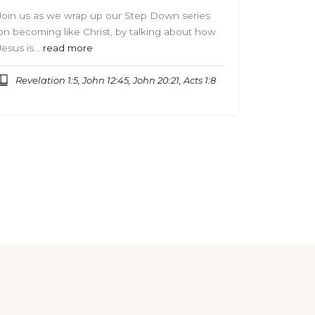
Join us as we wrap up our Step Down series
on becoming like Christ, by talking about how
Jesus is…
read more
Revelation 1:5, John 12:45, John 20:21, Acts 1:8