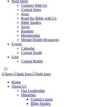
Next Steps
Connect With Us
Central Steps
Jesus
Read the Bible with Us
Bible Studies
Serve
Baptism
Membership
Mental Health Resources
Events
Calendar
Central Youth
Give
Central Builds
Home
About Us
Our Leadership
Ministries
Central Learns
Bible Studies