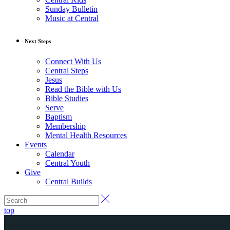
Sunday Bulletin
Music at Central
Next Steps
Connect With Us
Central Steps
Jesus
Read the Bible with Us
Bible Studies
Serve
Baptism
Membership
Mental Health Resources
Events
Calendar
Central Youth
Give
Central Builds
top