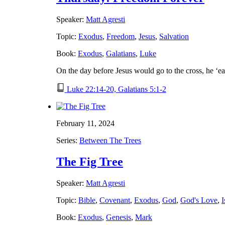
Speaker:
Matt Agresti
Topic:
Exodus
,
Freedom
,
Jesus
,
Salvation
Book:
Exodus
,
Galatians
,
Luke
On the day before Jesus would go to the cross, he ‘e
Luke 22:14-20, Galatians 5:1-2
February 11, 2024
Series:
Between The Trees
The Fig Tree
Speaker:
Matt Agresti
Topic:
Bible
,
Covenant
,
Exodus
,
God
,
God's Love
,
I
Book:
Exodus
,
Genesis
,
Mark