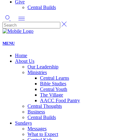
Give
Central Builds
MENU
Home
About Us
Our Leadership
Ministries
Central Learns
Bible Studies
Central Youth
The Village
AACC Food Pantry
Central Thoughts
Business
Central Builds
Sundays
Messages
What to Expect
Central Kids