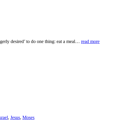
agerly desired’ to do one thing: eat a meal…
read more
srael
,
Jesus
,
Moses