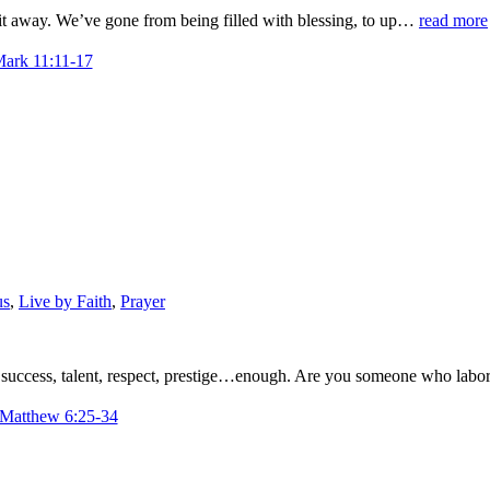
 it away. We’ve gone from being filled with blessing, to up…
read more
Mark 11:11-17
us
,
Live by Faith
,
Prayer
 success, talent, respect, prestige…enough. Are you someone who lab
 Matthew 6:25-34