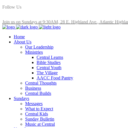
Follow Us
Join us on Sundays at 9:30AM, 28 E. Highland Ave., Atlantic Highla
Home
About Us
Our Leadership
Ministries
Central Learns
Bible Studies
Central Youth
The Village
AACC Food Pantry
Central Thoughts
Business
Central Builds
Sundays
Messages
What to Expect
Central Kids
Sunday Bulletin
Music at Central