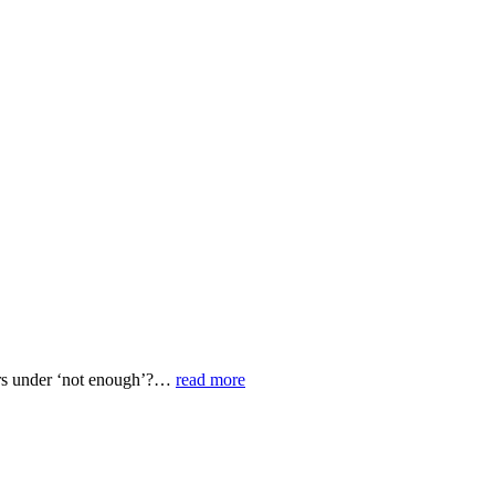
ors under ‘not enough’?…
read more