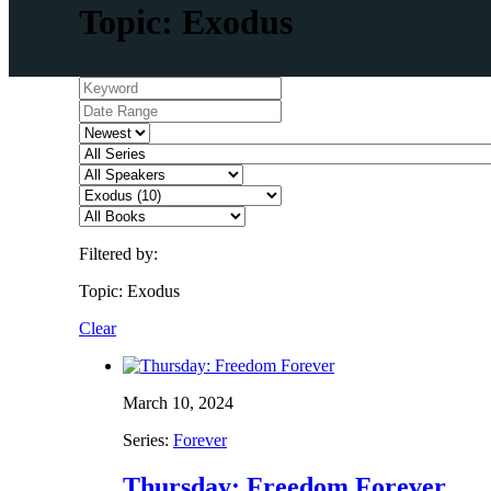
Topic: Exodus
Filtered by:
Topic: Exodus
Clear
March 10, 2024
Series:
Forever
Thursday: Freedom Forever