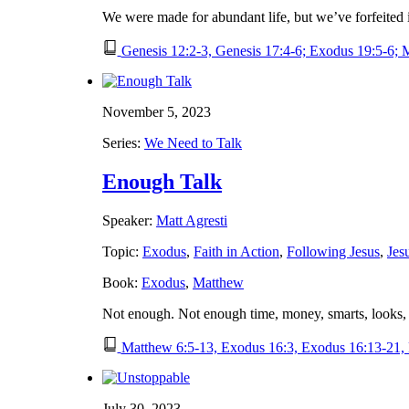
We were made for abundant life, but we’ve forfeited
Genesis 12:2-3, Genesis 17:4-6; Exodus 19:5-6; 
November 5, 2023
Series:
We Need to Talk
Enough Talk
Speaker:
Matt Agresti
Topic:
Exodus
,
Faith in Action
,
Following Jesus
,
Jes
Book:
Exodus
,
Matthew
Not enough. Not enough time, money, smarts, looks,
Matthew 6:5-13, Exodus 16:3, Exodus 16:13-21,
July 30, 2023