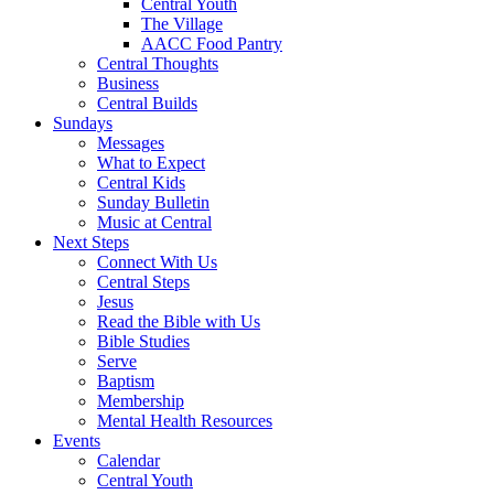
Central Youth
The Village
AACC Food Pantry
Central Thoughts
Business
Central Builds
Sundays
Messages
What to Expect
Central Kids
Sunday Bulletin
Music at Central
Next Steps
Connect With Us
Central Steps
Jesus
Read the Bible with Us
Bible Studies
Serve
Baptism
Membership
Mental Health Resources
Events
Calendar
Central Youth