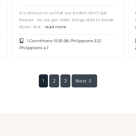
It’s obvious to us that our bodies don’t last
forever. As we get older, things start to break
down. But…
read more
1 Corinthians 15:35-58, Philippians 3:21,
Philippians 4:1
1
2
3
Next