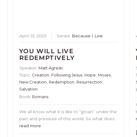
April 13, 2025
Series:
Because I Live
YOU WILL LIVE
REDEMPTIVELY
Speaker:
Matt Agresti
Topic:
Creation
,
Following Jesus
,
Hope
,
Moses
,
New Creation
,
Redemption
,
Resurrection
,
Salvation
Book:
Romans
s
We all know what it is like to “groan” under the
pain and pressure of this world. So what does…
read more