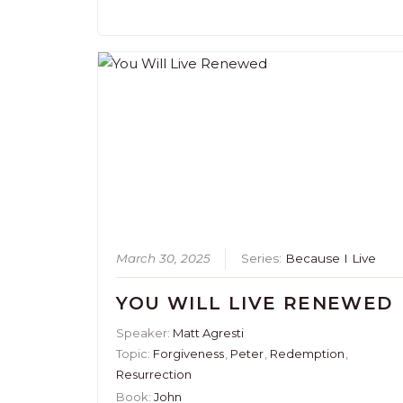
March 30, 2025
Series:
Because I Live
YOU WILL LIVE RENEWED
Speaker:
Matt Agresti
Topic:
Forgiveness
,
Peter
,
Redemption
,
Resurrection
Book:
John