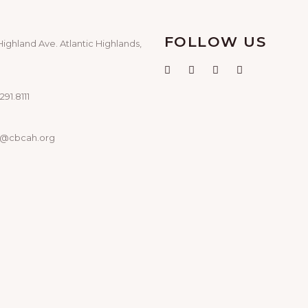
FOLLOW US
Highland Ave. Atlantic Highlands,
291.8111
o@cbcah.org