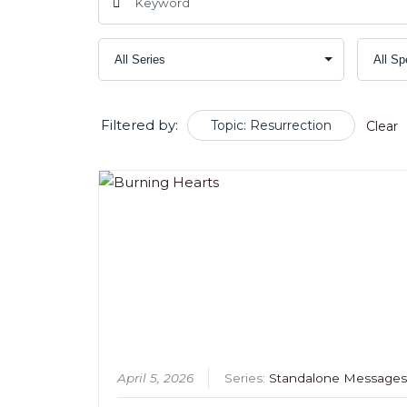
Filtered by:
Topic: Resurrection
Clear
April 5, 2026
Series:
Standalone Message