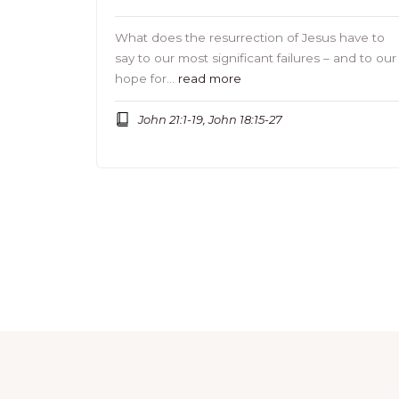
What does the resurrection of Jesus have to
say to our most significant failures – and to our
hope for…
read more
John 21:1-19, John 18:15-27