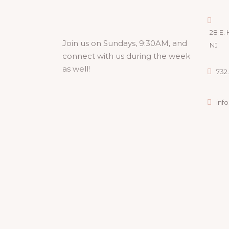
28 E. 
Join us on Sundays, 9:30AM, and
NJ
connect with us during the week
as well!
732.
inf