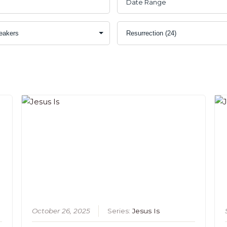
s
October 26, 2025
Series:
Jesus Is