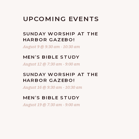
UPCOMING EVENTS
SUNDAY WORSHIP AT THE
HARBOR GAZEBO!
August 9 @ 9:30 am
-
10:30 am
MEN’S BIBLE STUDY
August 12 @ 7:30 am
-
9:00 am
SUNDAY WORSHIP AT THE
HARBOR GAZEBO!
August 16 @ 9:30 am
-
10:30 am
MEN’S BIBLE STUDY
August 19 @ 7:30 am
-
9:00 am