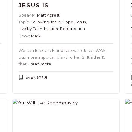
JESUS IS
Speaker:
Matt Agresti
Topic:
Following Jesus
,
Hope
,
Jesus
,
Live by Faith
,
Mission
,
Resurrection
Book:
Mark
o
We can look back and see who Jesus WAS,
but more important, is who he IS. It’s the IS
that…
read more
Mark 16:1-8