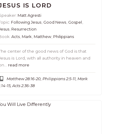
JESUS IS LORD
Speaker:
Matt Agresti
Topic:
Following Jesus
,
Good News
,
Gospel
,
Jesus
,
Resurrection
Book:
Acts
,
Mark
,
Matthew
,
Philippians
The center of the good news of God is that
Jesus is Lord, with all authority in heaven and
on…
read more
Matthew 28:16-20, Philippians 2:5-11, Mark
1:14-15, Acts 2:36-38