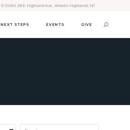
 9:30AM, 28 E. Highland Ave., Atlantic Highlands, NJ
NEXT STEPS
EVENTS
GIVE