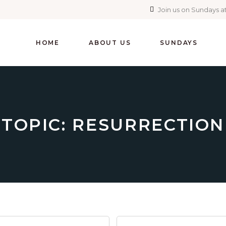
Join us on Sundays at
HOME
ABOUT US
SUNDAYS
TOPIC: RESURRECTION