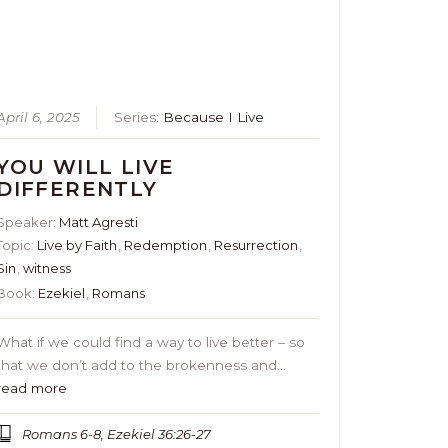
April 6, 2025
Series:
Because I Live
YOU WILL LIVE
DIFFERENTLY
Speaker:
Matt Agresti
Topic:
Live by Faith
,
Redemption
,
Resurrection
,
Sin
,
witness
Book:
Ezekiel
,
Romans
What if we could find a way to live better – so
that we don’t add to the brokenness and…
read more
Romans 6-8, Ezekiel 36:26-27