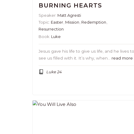
BURNING HEARTS
Speaker:
Matt Agresti
Topic:
Easter
,
Mission
,
Redemption
,
Resurrection
Book:
Luke
Jesus gave his life to give us life, and he lives t
see us filled with it. It’s why, when…
read more
Luke 24