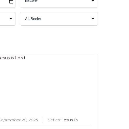
September 28, 2025
Series:
Jesus Is