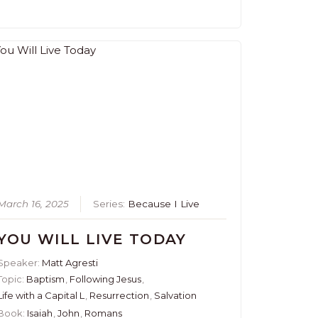
March 16, 2025
Series:
Because I Live
YOU WILL LIVE TODAY
Speaker:
Matt Agresti
Topic:
Baptism
,
Following Jesus
,
Life with a Capital L
,
Resurrection
,
Salvation
Book:
Isaiah
,
John
,
Romans