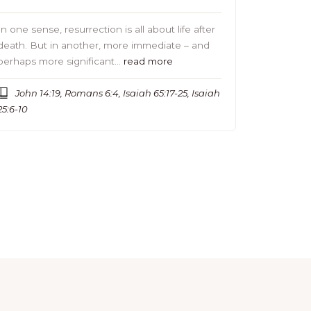
In one sense, resurrection is all about life after
death. But in another, more immediate – and
perhaps more significant…
read more
John 14:19, Romans 6:4, Isaiah 65:17-25, Isaiah
25:6-10