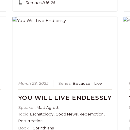
Romans 8:16-26
March 23, 2025
Series:
Because I Live
YOU WILL LIVE ENDLESSLY
Speaker:
Matt Agresti
Topic:
Eschatology
,
Good News
,
Redemption
,
Resurrection
Book:
1 Corinthians