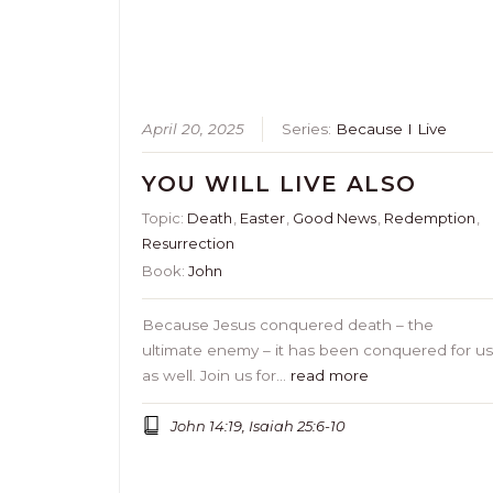
April 20, 2025
Series:
Because I Live
YOU WILL LIVE ALSO
Topic:
Death
,
Easter
,
Good News
,
Redemption
,
Resurrection
Book:
John
Because Jesus conquered death – the
ultimate enemy – it has been conquered for u
as well. Join us for…
read more
John 14:19, Isaiah 25:6-10