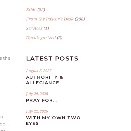
e
Bible
(82)
From the Pastor's Desk
(208)
Services
(1)
Uncategorized
(5)
LATEST POSTS
s the
August 5, 2026
AUTHORITY &
ALLEGIANCE
July 29, 2026
PRAY FOR…
July 22, 2026
do
WITH MY OWN TWO
EYES
 do…