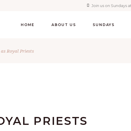
Join us on Sundays at
HOME
ABOUT US
SUNDAYS
 as Royal Priests
OYAL PRIESTS