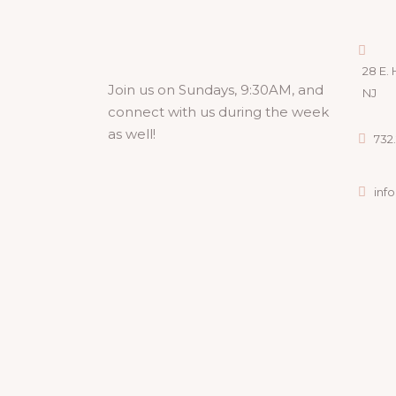
28 E. 
Join us on Sundays, 9:30AM, and
NJ
connect with us during the week
as well!
732.
inf