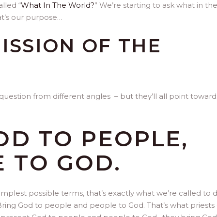
lled “
What In The World?
” We’re starting to ask what in th
at’s our purpose…
ISSION OF THE
question from different angles – but they’ll all point toward
OD TO PEOPLE,
 TO GOD.
 simplest possible terms, that’s exactly what we’re called to 
Bring God to people and people to God. That’s what priests