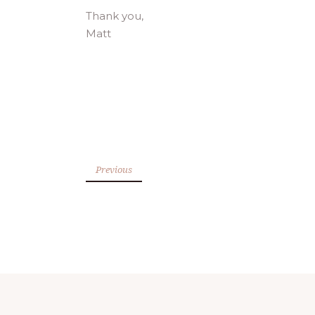
Thank you,
Matt
Previous