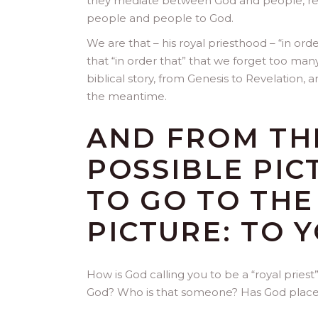
they mediate between God and people, re
people and people to God.
We are that – his royal priesthood – “in ord
that “in order that” that we forget too man
biblical story, from Genesis to Revelation, 
the meantime.
AND FROM THE
POSSIBLE PIC
TO GO TO TH
PICTURE: TO Y
How is God calling you to be a “royal pri
God? Who is that someone? Has God placed