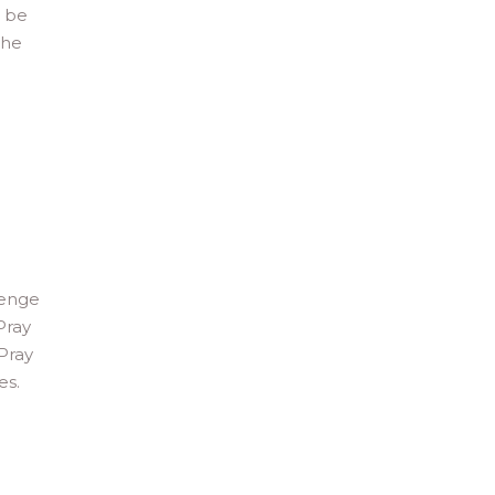
d be
the
lenge
Pray
 Pray
es.