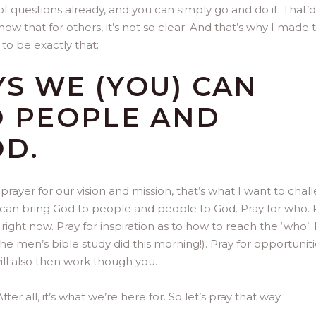
 questions already, and you can simply go and do it. That’
now that for others, it’s not so clear. And that’s why I made 
 to be exactly that:
S WE (YOU) CAN
O PEOPLE AND
OD.
prayer for our vision and mission, that’s what I want to chal
u can bring God to people and people to God. Pray for who. 
right now. Pray for inspiration as to how to reach the ‘who’.
the men’s bible study did this morning!). Pray for opportuniti
ill also then work though you.
After all, it’s what we’re here for. So let’s pray that way.