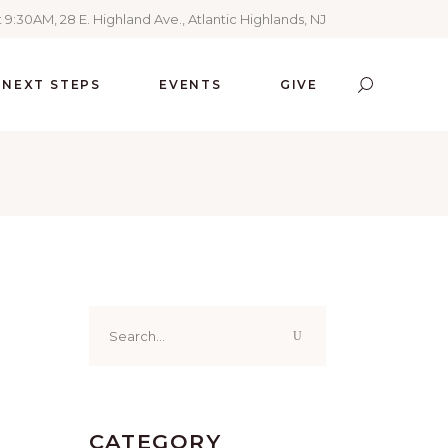
 9:30AM, 28 E. Highland Ave., Atlantic Highlands, NJ
NEXT STEPS
EVENTS
GIVE
Search
for:
CATEGORY