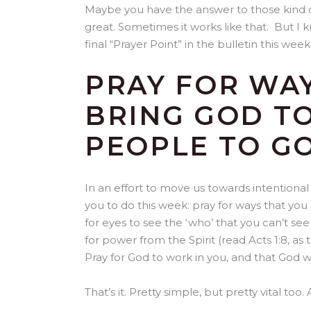
Maybe you have the answer to those kind of
great. Sometimes it works like that. But I k
final “Prayer Point” in the bulletin this week
PRAY FOR WAY
BRING GOD T
PEOPLE TO G
In an effort to move us towards intentional 
you to do this week: pray for ways that yo
for eyes to see the ‘who’ that you can’t see 
for power from the Spirit (read Acts 1:8, as 
Pray for God to work in you, and that God w
That’s it. Pretty simple, but pretty vital too. 