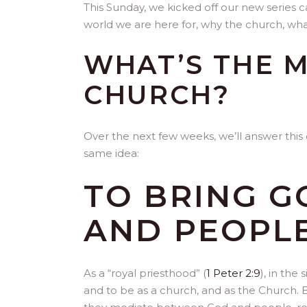
This Sunday, we kicked off our new series ca
world we are here for, why the church, wh
WHAT’S THE M
CHURCH?
Over the next few weeks, we’ll answer this 
same idea:
TO BRING G
AND PEOPLE
As a “royal priesthood” (
1 Peter 2:9
), in the
and to be as a church, and as the Church. 