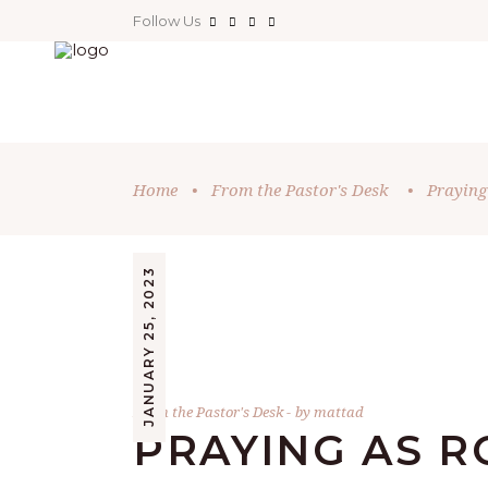
Follow Us
Home
•
From the Pastor's Desk
•
Praying
JANUARY 25, 2023
From the Pastor's Desk
by
mattad
PRAYING AS R