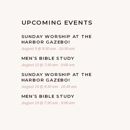
UPCOMING EVENTS
SUNDAY WORSHIP AT THE
HARBOR GAZEBO!
August 9 @ 9:30 am
-
10:30 am
MEN’S BIBLE STUDY
August 12 @ 7:30 am
-
9:00 am
SUNDAY WORSHIP AT THE
HARBOR GAZEBO!
August 16 @ 9:30 am
-
10:30 am
MEN’S BIBLE STUDY
August 19 @ 7:30 am
-
9:00 am