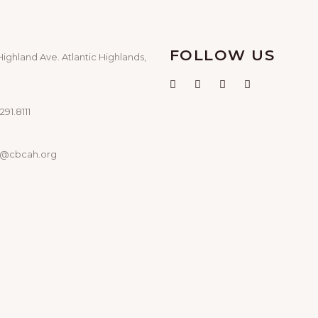
FOLLOW US
Highland Ave. Atlantic Highlands,
291.8111
o@cbcah.org