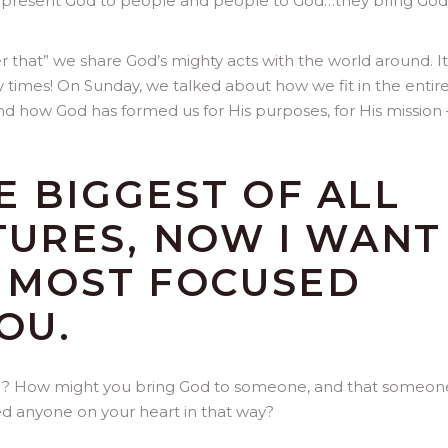
present God to people and people to God…they bring God
er that” we share God’s mighty acts with the world around. It
y times! On Sunday, we talked about how we fit in the entir
and how God has formed us for His purposes, for His mission 
 BIGGEST OF ALL
TURES, NOW I WANT
E MOST FOCUSED
OU.
est”? How might you bring God to someone, and that someon
 anyone on your heart in that way?