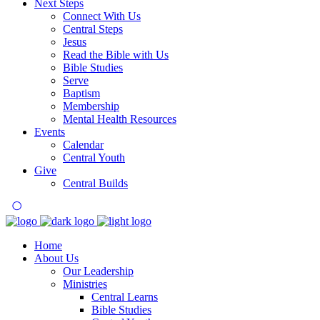
Next Steps
Connect With Us
Central Steps
Jesus
Read the Bible with Us
Bible Studies
Serve
Baptism
Membership
Mental Health Resources
Events
Calendar
Central Youth
Give
Central Builds
Home
About Us
Our Leadership
Ministries
Central Learns
Bible Studies