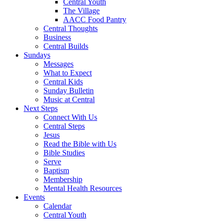
Central Youth
The Village
AACC Food Pantry
Central Thoughts
Business
Central Builds
Sundays
Messages
What to Expect
Central Kids
Sunday Bulletin
Music at Central
Next Steps
Connect With Us
Central Steps
Jesus
Read the Bible with Us
Bible Studies
Serve
Baptism
Membership
Mental Health Resources
Events
Calendar
Central Youth