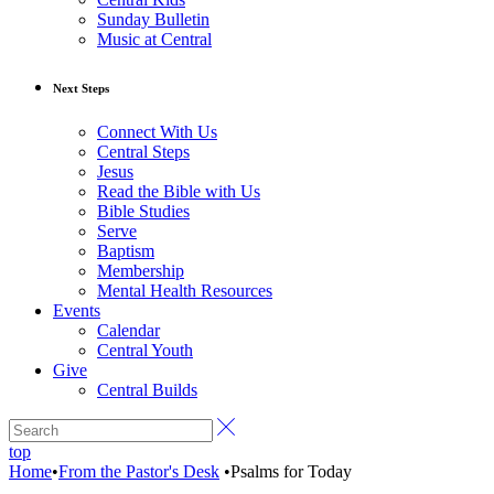
Sunday Bulletin
Music at Central
Next Steps
Connect With Us
Central Steps
Jesus
Read the Bible with Us
Bible Studies
Serve
Baptism
Membership
Mental Health Resources
Events
Calendar
Central Youth
Give
Central Builds
top
Home
•
From the Pastor's Desk
•
Psalms for Today