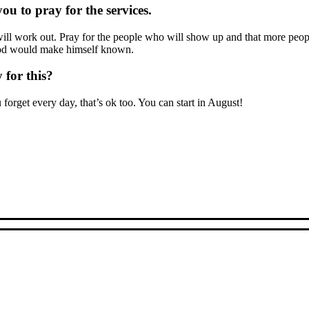
u to pray for the services.
ils will work out. Pray for the people who will show up and that more
 God would make himself known.
 for this?
u forget every day, that’s ok too. You can start in August!