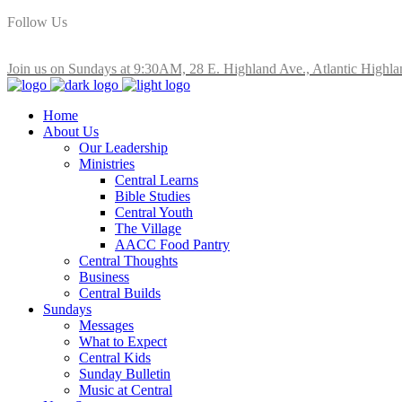
Follow Us
Join us on Sundays at 9:30AM, 28 E. Highland Ave., Atlantic Highla
Home
About Us
Our Leadership
Ministries
Central Learns
Bible Studies
Central Youth
The Village
AACC Food Pantry
Central Thoughts
Business
Central Builds
Sundays
Messages
What to Expect
Central Kids
Sunday Bulletin
Music at Central