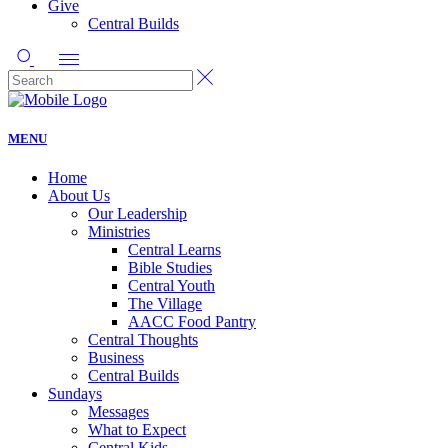
Give
Central Builds
MENU
Home
About Us
Our Leadership
Ministries
Central Learns
Bible Studies
Central Youth
The Village
AACC Food Pantry
Central Thoughts
Business
Central Builds
Sundays
Messages
What to Expect
Central Kids