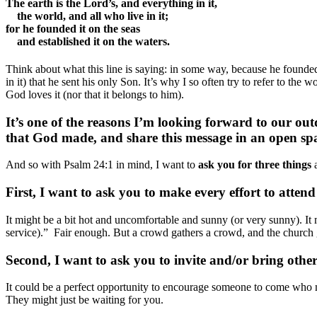
The earth is the Lord’s, and everything in it,
the world, and all who live in it;
for he founded it on the seas
and established it on the waters.
Think about what this line is saying: in some way, because he founded 
in it) that he sent his only Son. It’s why I so often try to refer to t
God loves it (nor that it belongs to him).
It’s one of the reasons I’m looking forward to our out
that God made, and share this message in an open sp
And so with Psalm 24:1 in mind, I want to
ask you for three things
a
First, I want to ask you to make every effort to attend 
It might be a bit hot and uncomfortable and sunny (or very sunny). It 
service).” Fair enough. But a crowd gathers a crowd, and the church g
Second, I want to ask you to invite and/or bring othe
It could be a perfect opportunity to encourage someone to come who m
They might just be waiting for you.