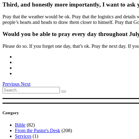
Third, and honestly more importantly, I want to ask yo
Pray that the weather would be ok. Pray that the logistics and deta
people’s hearts and heads to draw them closer to himself. Pray that
Would you be able to pray every day throughout July
Please do so. If you forget one day, that’s ok. Pray the next day. If yo
Previous
Next
Search
for:
Category
Bible
(82)
From the Pastor's Desk
(208)
Services
(1)