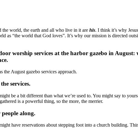
the world, the earth and all who live in it are
his
. I think it’s why Jes
he world as “the world that God loves”. It’s why our mission is directed 
door worship services at the harbor gazebo in August: w
ace.
s the August gazebo services approach.
the services.
might be a bit different than what we’re used to. You might say to your
athered is a powerful thing, so the more, the merrier.
r people along.
ight have reservations about stepping foot into a church building. Thi