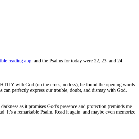
ible reading app
, and the Psalms for today were 22, 23, and 24.
IGHTILY with God (on the cross, no less), he found the opening words
 can perfectly express our trouble, doubt, and dismay with God.
gh darkness as it promises God’s presence and protection (reminds me
head. It’s a remarkable Psalm. Read it again, and maybe even memorize