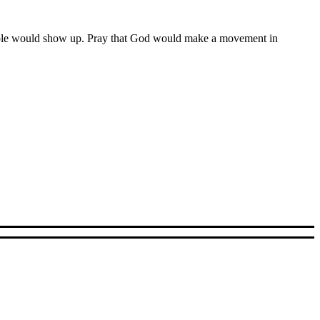
 people would show up. Pray that God would make a movement in