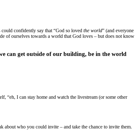
us could confidently say that “God so loved
the world
” (and everyone
outside of ourselves towards a world that God loves – but does not know
e can get outside of our building, be in the world
self, “eh, I can stay home and watch the livestream (or some other
nk about who you could invite – and take the chance to invite them.