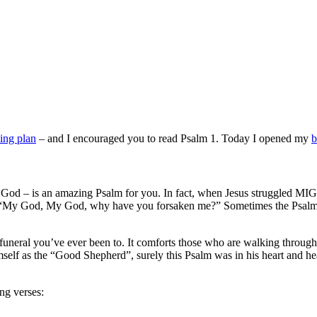
ding plan
– and I encouraged you to read Psalm 1. Today I opened my
b
th God – is an amazing Psalm for you. In fact, when Jesus struggled M
ly, “My God, My God, why have you forsaken me?” Sometimes the Psalms
y funeral you’ve ever been to. It comforts those who are walking throu
imself as the “Good Shepherd”, surely this Psalm was in his heart and 
ng verses: