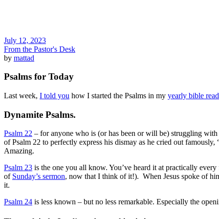
July 12, 2023
From the Pastor's Desk
by
mattad
Psalms for Today
Last week,
I told you
how I started the Psalms in my
yearly bible rea
Dynamite Psalms.
Psalm 22
– for anyone who is (or has been or will be) struggling wi
of Psalm 22 to perfectly express his dismay as he cried out famous
Amazing.
Psalm 23
is the one you all know. You’ve heard it at practically ever
of
Sunday’s sermon
, now that I think of it!). When Jesus spoke of h
it.
Psalm 24
is less known – but no less remarkable. Especially the openi