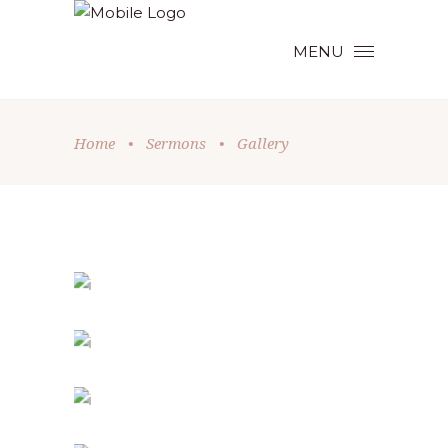
MENU
Home
•
Sermons
•
Gallery
HOLIDAY SPIRIT
Church
-
Holiday
FAMILY DAY
Holiday
SPIRITUAL AWAKENING
Holiday