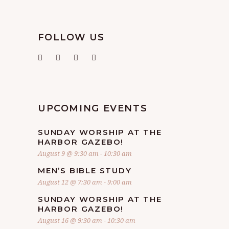
FOLLOW US
UPCOMING EVENTS
SUNDAY WORSHIP AT THE
HARBOR GAZEBO!
August 9 @ 9:30 am
-
10:30 am
MEN’S BIBLE STUDY
August 12 @ 7:30 am
-
9:00 am
SUNDAY WORSHIP AT THE
HARBOR GAZEBO!
August 16 @ 9:30 am
-
10:30 am