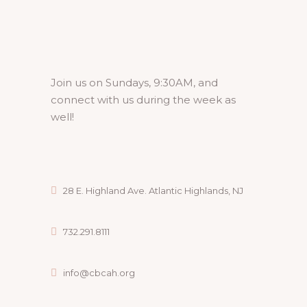
Join us on Sundays, 9:30AM, and
connect with us during the week as
well!
28 E. Highland Ave. Atlantic Highlands, NJ
732.291.8111
info@cbcah.org