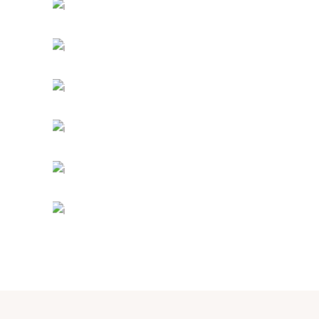
PEACEFUL DAY
Holiday
-
Prayer
TRUE CONNECTION
Holiday
MIND AND SOUL
Holiday
INFINITY CHURCH
Church
DESIRING GOD
Church
-
Concerts
SUNDAY SERVICE
Prayer