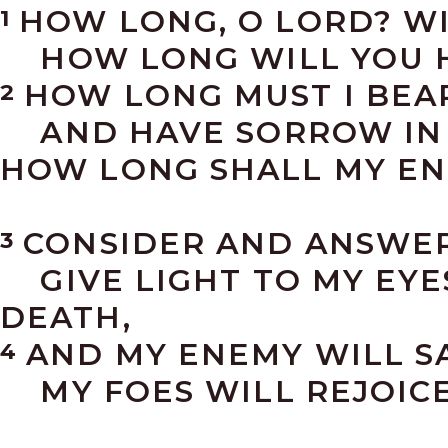
HOW LONG, O LORD? W
1
HOW LONG WILL YOU H
HOW LONG MUST I BEAR
2
AND HAVE SORROW IN 
HOW LONG SHALL MY EN
CONSIDER AND ANSWER
3
GIVE LIGHT TO MY EYES
DEATH,
AND MY ENEMY WILL SAY
4
MY FOES WILL REJOICE