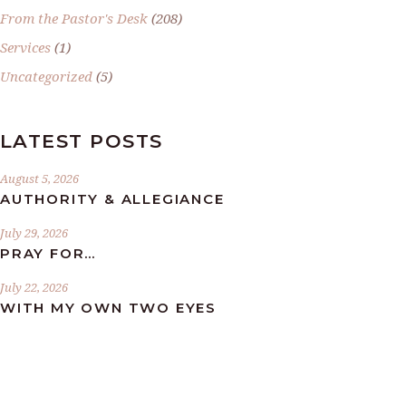
From the Pastor's Desk
(208)
Services
(1)
Uncategorized
(5)
LATEST POSTS
August 5, 2026
AUTHORITY & ALLEGIANCE
July 29, 2026
PRAY FOR…
July 22, 2026
WITH MY OWN TWO EYES