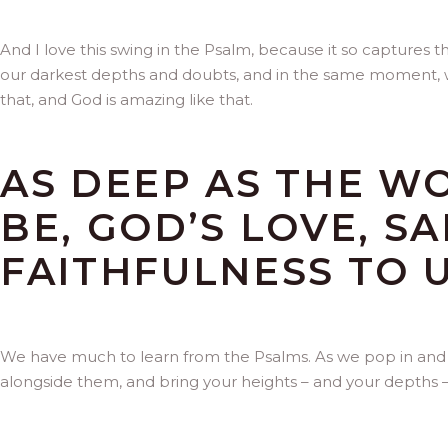
And I love this swing in the Psalm, because it so captures 
our darkest depths and doubts, and in the same moment, we can
that, and God is amazing like that.
AS DEEP AS THE W
BE, GOD’S LOVE, S
FAITHFULNESS TO U
We have much to learn from the Psalms. As we pop in and out
alongside them, and bring your heights – and your depths – 