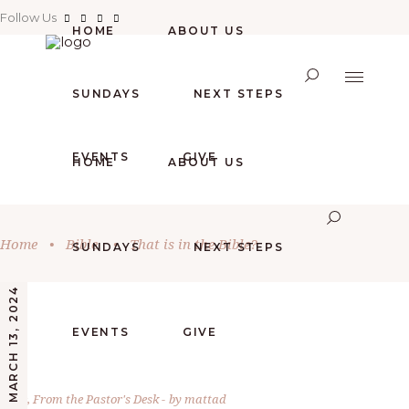
Follow Us
HOME
ABOUT US
SUNDAYS
NEXT STEPS
EVENTS
GIVE
HOME
ABOUT US
Home
•
Bible
•
That is in the Bible?
SUNDAYS
NEXT STEPS
MARCH 13, 2024
EVENTS
GIVE
Bible
,
From the Pastor's Desk
by
mattad