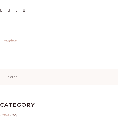
Previous
Search
for:
CATEGORY
Bible
(82)