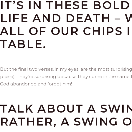
IT’S IN THESE BOL
LIFE AND DEATH –
ALL OF OUR CHIPS 
TABLE.
But the final two verses, in my eyes, are the most surprisin
praise). They’re surprising because they come in the same
God abandoned and forgot him!
TALK ABOUT A SWI
RATHER, A SWING O