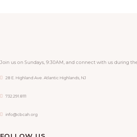
Join us on Sundays, 9:30AM, and connect with us during the
28 E. Highland Ave. Atlantic Highlands, NJ
732.291.8111
info@cbcah.org
FOLLOW US