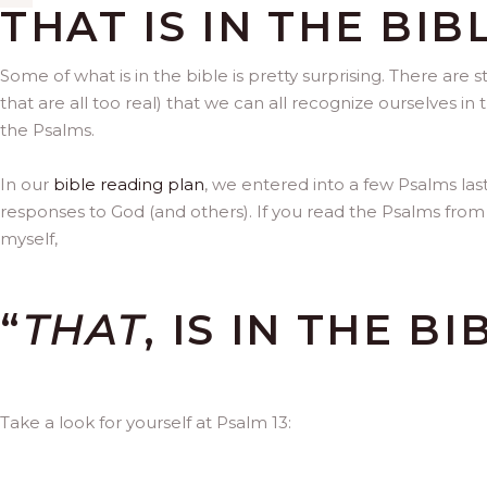
THAT IS IN THE BIB
Some of what is in the bible is pretty surprising. There are 
that are all too real) that we can all recognize ourselves 
the Psalms.
In our
bible reading plan
, we entered into a few Psalms la
responses to God (and others). If you read the Psalms from
myself,
“
THAT
, IS IN THE BI
Take a look for yourself at Psalm 13: