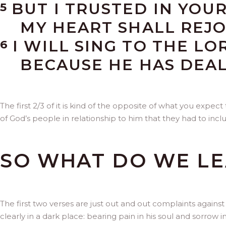
BUT I TRUSTED IN YOU
5
MY HEART SHALL REJOI
I WILL SING TO THE LO
6
BECAUSE HE HAS DEALT
The first 2/3 of it is kind of the opposite of what you expect
of God’s people in relationship to him that they had to inclu
SO WHAT DO WE LE
The first two verses are just out and out complaints agains
clearly in a dark place: bearing pain in his soul and sorrow i