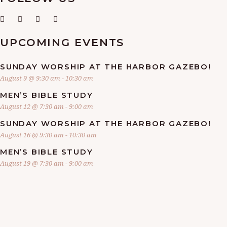
UPCOMING EVENTS
SUNDAY WORSHIP AT THE HARBOR GAZEBO!
August 9 @ 9:30 am
-
10:30 am
MEN’S BIBLE STUDY
August 12 @ 7:30 am
-
9:00 am
SUNDAY WORSHIP AT THE HARBOR GAZEBO!
August 16 @ 9:30 am
-
10:30 am
MEN’S BIBLE STUDY
August 19 @ 7:30 am
-
9:00 am