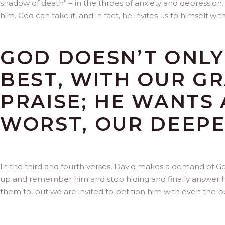
shadow of death” – in the throes of anxiety and depression. G
him. God can take it, and in fact, he invites us to himself wit
GOD DOESN’T ONLY
BEST, WITH OUR G
PRAISE; HE WANTS 
WORST, OUR DEEPE
In the third and fourth verses, David makes a demand of Go
up and remember him and stop hiding and finally answer 
them to, but we are invited to petition him with even the bo