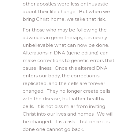
other apostles were less enthusiastic
about their life change. But when we
bring Christ home, we take that risk.
For those who may be following the
advances in gene therapy, it is nearly
unbelievable what can now be done.
Alterations in DNA (gene editing) can
make corrections to genetic errors that
cause illness. Once this altered DNA
enters our body, the correction is
replicated, and the cells are forever
changed. They no longer create cells
with the disease, but rather healthy
cells. It is not dissimilar from inviting
Christ into our lives and homes. We will
be changed. It is a risk – but once it is
done one cannot go back.