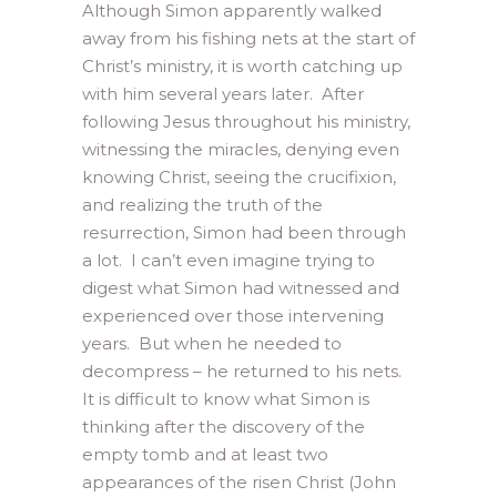
Although Simon apparently walked
away from his fishing nets at the start of
Christ’s ministry, it is worth catching up
with him several years later. After
following Jesus throughout his ministry,
witnessing the miracles, denying even
knowing Christ, seeing the crucifixion,
and realizing the truth of the
resurrection, Simon had been through
a lot. I can’t even imagine trying to
digest what Simon had witnessed and
experienced over those intervening
years. But when he needed to
decompress – he returned to his nets.
It is difficult to know what Simon is
thinking after the discovery of the
empty tomb and at least two
appearances of the risen Christ (John