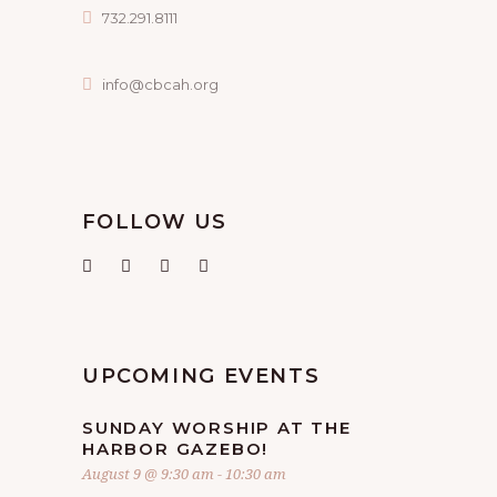
732.291.8111
info@cbcah.org
FOLLOW US
UPCOMING EVENTS
SUNDAY WORSHIP AT THE
HARBOR GAZEBO!
August 9 @ 9:30 am
-
10:30 am