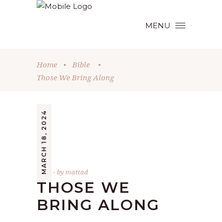
MENU
Home
•
Bible
•
Those We Bring Along
MARCH 18, 2024
Bible
by
mattad
THOSE WE
BRING ALONG