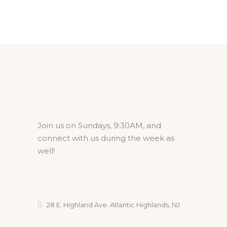
Join us on Sundays, 9:30AM, and
connect with us during the week as
well!
28 E. Highland Ave. Atlantic Highlands, NJ