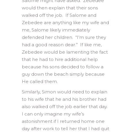
Salome might have asked. Zebedee
would then explain that their sons
walked off the job. If Salome and
Zebedee are anything like my wife and
me, Salome likely immediately
defended her children. “I’m sure they
had a good reason dear.” If like me,
Zebedee would be lamenting the fact
that he had to hire additional help
because his sons decided to follow a
guy down the beach simply because
He called them.
Similarly, Simon would need to explain
to his wife that he and his brother had
also walked off the job earlier that day.
I can only imagine my wife’s
astonishment if I returned home one
day after work to tell her that I had quit