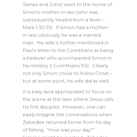
James and John) went to the home of
Simon’s mother-in-law (who was
subsequently healed from a fever –
Mark 1:30-31). If Simon had a mother-
in-law, obviously he was a married
man. His wife is further mentioned in
Paul’s letter to the Corinthians as being
a believer who accompanied Simon in
his ministry (I Corinthians 9:5). Clearly
not only Simon chose to follow Christ –
but at some point, his wife did as well.
It is easy (and appropriate) to focus on
the scene at the lake where Jesus calls
his first disciples. However, one can
easily imagine the conversations when
Zebedee returned home from his day
of fishing. “How was your day?”