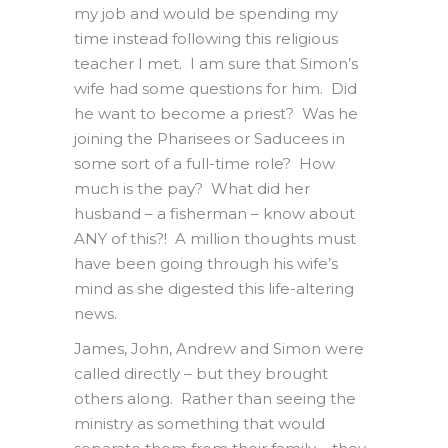
my job and would be spending my
time instead following this religious
teacher I met. I am sure that Simon’s
wife had some questions for him. Did
he want to become a priest? Was he
joining the Pharisees or Saducees in
some sort of a full-time role? How
much is the pay? What did her
husband – a fisherman – know about
ANY of this?! A million thoughts must
have been going through his wife’s
mind as she digested this life-altering
news.
James, John, Andrew and Simon were
called directly – but they brought
others along. Rather than seeing the
ministry as something that would