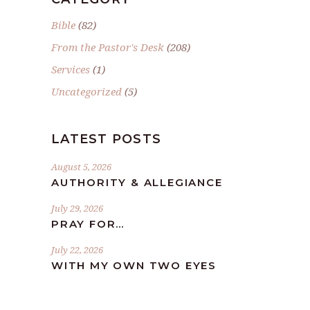
Bible
(82)
From the Pastor's Desk
(208)
Services
(1)
Uncategorized
(5)
LATEST POSTS
August 5, 2026
AUTHORITY & ALLEGIANCE
July 29, 2026
PRAY FOR…
July 22, 2026
WITH MY OWN TWO EYES