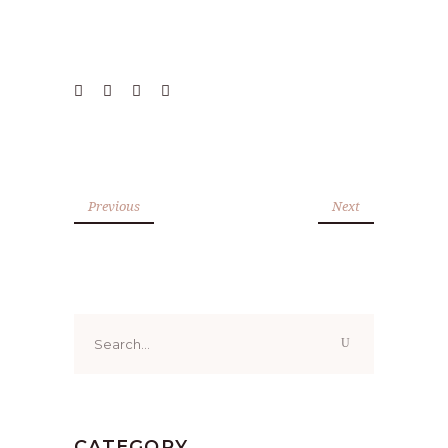
Previous
Next
Search
for:
CATEGORY