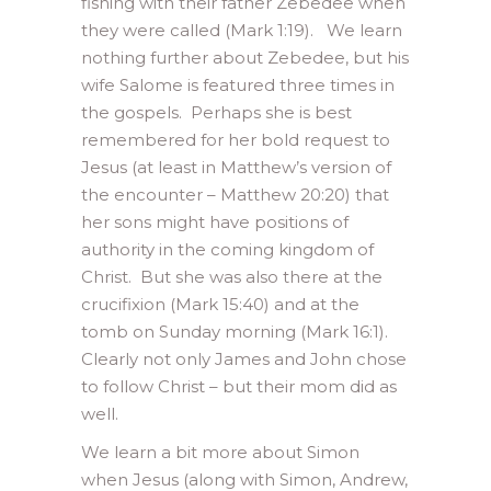
fishing with their father Zebedee when
they were called (Mark 1:19). We learn
nothing further about Zebedee, but his
wife Salome is featured three times in
the gospels. Perhaps she is best
remembered for her bold request to
Jesus (at least in Matthew’s version of
the encounter – Matthew 20:20) that
her sons might have positions of
authority in the coming kingdom of
Christ. But she was also there at the
crucifixion (Mark 15:40) and at the
tomb on Sunday morning (Mark 16:1).
Clearly not only James and John chose
to follow Christ – but their mom did as
well.
We learn a bit more about Simon
when Jesus (along with Simon, Andrew,