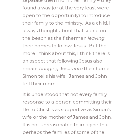
separate them from their family – they
found a way (or at the very least were
open to the opportunity) to introduce
their family to the ministry. As a child, I
always thought about that scene on
the beach as the fishermen
leaving
their homes to follow Jesus. But the
more I think about this, I think there is
an aspect that following Jesus also
meant
bringing
Jesus
into
their home.
Simon tells his wife. James and John
tell their mom.
It is understood that not every family
response to a person committing their
life to Christ is as supportive as Simon’s
wife or the mother of James and John.
It is not unreasonable to imagine that
perhaps the families of some of the