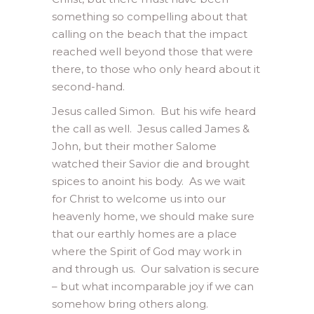
something so compelling about that
calling on the beach that the impact
reached well beyond those that were
there, to those who only heard about it
second-hand.
Jesus called Simon. But his wife heard
the call as well. Jesus called James &
John, but their mother Salome
watched their Savior die and brought
spices to anoint his body. As we wait
for Christ to welcome us into our
heavenly home, we should make sure
that our earthly homes are a place
where the Spirit of God may work in
and through us. Our salvation is secure
– but what incomparable joy if we can
somehow bring others along.