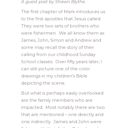
A guest post by Shawn Blythe.
The first chapter of Mark introduces us
to the first apostles that Jesus called.
They were two sets of brothers who
were fishermen. We all know them as
James, John, Simon and Andrew and
some may recall the story of their
calling from our childhood Sunday
School classes. Over fifty years later, I
can still picture one of the color
drawings in my children’s Bible
depicting the scene.
But what is perhaps easily overlooked
are the family members who are
impacted. Most notably there are two
that are mentioned – one directly and
one indirectly. James and John were