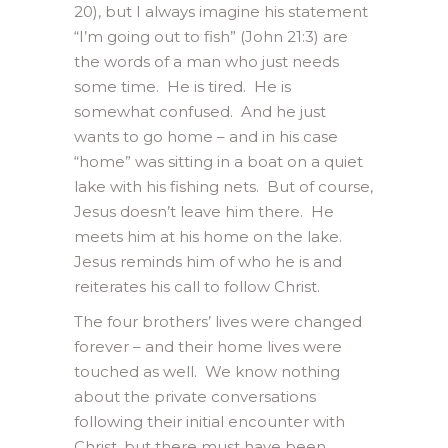
20), but I always imagine his statement
“I’m going out to fish” (John 21:3) are
the words of a man who just needs
some time. He is tired. He is
somewhat confused. And he just
wants to go home – and in his case
“home” was sitting in a boat on a quiet
lake with his fishing nets. But of course,
Jesus doesn’t leave him there. He
meets him at his home on the lake.
Jesus reminds him of who he is and
reiterates his call to follow Christ.
The four brothers’ lives were changed
forever – and their home lives were
touched as well. We know nothing
about the private conversations
following their initial encounter with
Christ, but there must have been