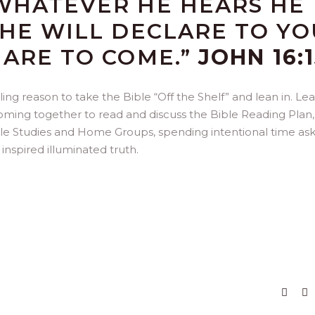
WHATEVER HE HEARS HE
 HE WILL DECLARE TO YO
 ARE TO COME.”
JOHN 16:
ng reason to take the Bible “Off the Shelf” and lean in. Le
coming together to read and discuss the Bible Reading Plan,
ble Studies and Home Groups, spending intentional time as
inspired illuminated truth.