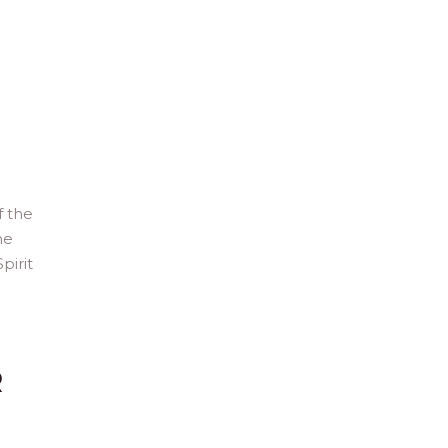
f the
he
pirit
R