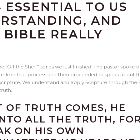
S ESSENTIAL TO US
ERSTANDING, AND
 BIBLE REALLY
 “Off the Shelf” series we just finished. The pastor spoke o
t’s role in that process and then proceeded to speak about t
f Scripture. We understand and apply Scripture through the S
truth.
T OF TRUTH COMES, HE
INTO ALL THE TRUTH, FO
AK ON HIS OWN