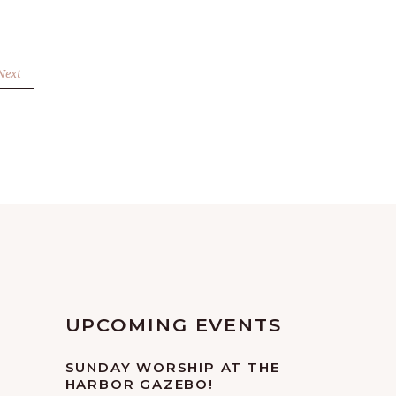
Next
UPCOMING EVENTS
SUNDAY WORSHIP AT THE
HARBOR GAZEBO!