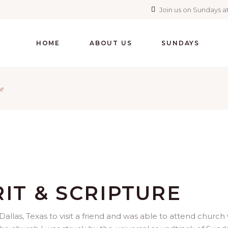
Join us on Sundays at
HOME
ABOUT US
SUNDAYS
e
RIT & SCRIPTURE
allas, Texas to visit a friend and was able to attend church