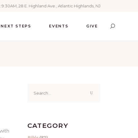
 9:30AM, 28 E. Highland Ave., Atlantic Highlands, NJ
NEXT STEPS
EVENTS
GIVE
Search
for:
CATEGORY
 with
Bible
(82)