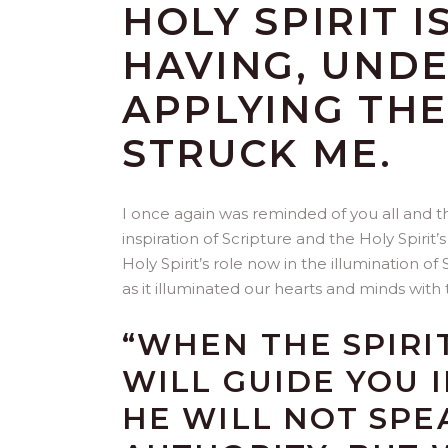
HOLY SPIRIT I
HAVING, UND
APPLYING THE
STRUCK ME.
I once again was reminded of you all and the
inspiration of Scripture and the Holy Spiri
Holy Spirit’s role now in the illumination o
as it illuminated our hearts and minds with 
“WHEN THE SPIRI
WILL GUIDE YOU 
HE WILL NOT SPE