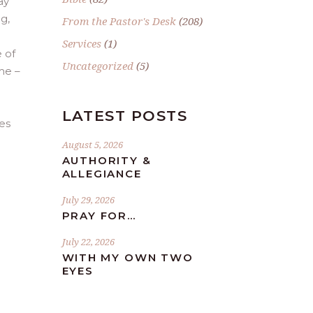
ay
g,
From the Pastor's Desk
(208)
Services
(1)
 of
Uncategorized
(5)
me –
LATEST POSTS
es
August 5, 2026
AUTHORITY &
ALLEGIANCE
July 29, 2026
PRAY FOR…
July 22, 2026
WITH MY OWN TWO
EYES