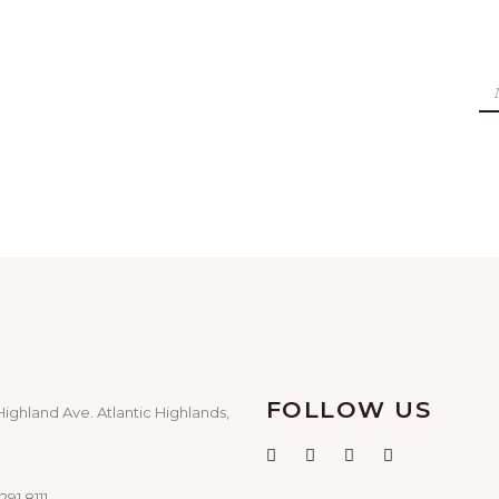
FOLLOW US
Highland Ave. Atlantic Highlands,
291.8111