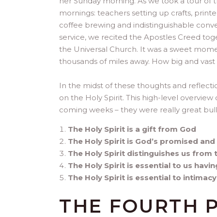
her Sunday morning. As we took a tour of t
mornings: teachers setting up crafts, print
coffee brewing and indistinguishable conv
service, we recited the Apostles Creed tog
the Universal Church. It was a sweet momen
thousands of miles away. How big and vast 
In the midst of these thoughts and reflect
on the Holy Spirit. This high-level overview c
coming weeks – they were really great bull
The Holy Spirit is a gift from God
The Holy Spirit is God’s promised an
The Holy Spirit distinguishes us from 
The Holy Spirit is essential to us havi
The Holy Spirit is essential to intimac
THE FOURTH 