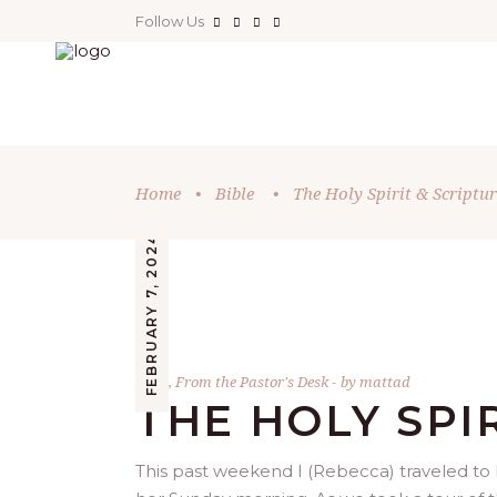
Follow Us
Home
•
Bible
•
The Holy Spirit & Scriptur
FEBRUARY 7, 2024
Bible
,
From the Pastor's Desk
by
mattad
THE HOLY SPI
This past weekend I (Rebecca) traveled to D