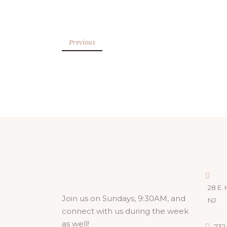
Previous
28 E. 
Join us on Sundays, 9:30AM, and
NJ
connect with us during the week
as well!
732.