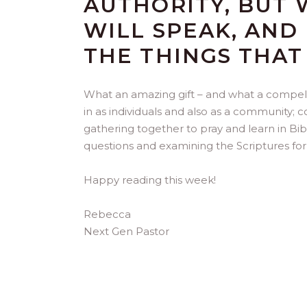
AUTHORITY, BUT 
WILL SPEAK, AND
THE THINGS THAT
What an amazing gift – and what a compelli
in as individuals and also as a community; 
gathering together to pray and learn in Bi
questions and examining the Scriptures for 
Happy reading this week!
Rebecca
Next Gen Pastor