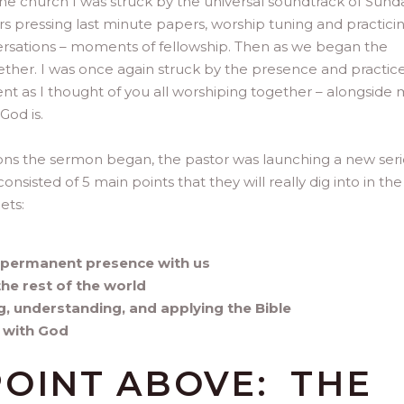
he church I was struck by the universal soundtrack of Sund
ers pressing last minute papers, worship tuning and practicin
ersations – moments of fellowship. Then as we began the
ether. I was once again struck by the presence and practice
t as I thought of you all worshiping together – alongside 
God is.
ions the sermon began, the pastor was launching a new seri
onsisted of 5 main points that they will really dig into in the
ets:
d permanent presence with us
the rest of the world
ng, understanding, and applying the Bible
y with God
POINT ABOVE: THE