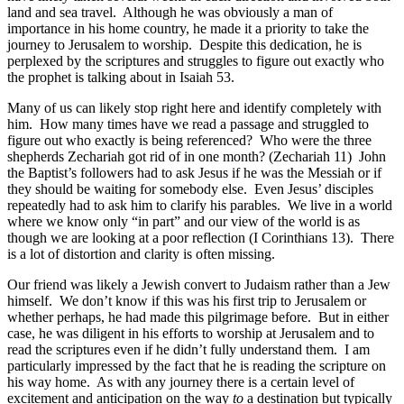
land and sea travel. Although he was obviously a man of
importance in his home country, he made it a priority to take the
journey to Jerusalem to worship. Despite this dedication, he is
perplexed by the scriptures and struggles to figure out exactly who
the prophet is talking about in Isaiah 53.
Many of us can likely stop right here and identify completely with
him. How many times have we read a passage and struggled to
figure out who exactly is being referenced? Who were the three
shepherds Zechariah got rid of in one month? (Zechariah 11) John
the Baptist’s followers had to ask Jesus if he was the Messiah or if
they should be waiting for somebody else. Even Jesus’ disciples
repeatedly had to ask him to clarify his parables. We live in a world
where we know only “in part” and our view of the world is as
though we are looking at a poor reflection (I Corinthians 13). There
is a lot of distortion and clarity is often missing.
Our friend was likely a Jewish convert to Judaism rather than a Jew
himself. We don’t know if this was his first trip to Jerusalem or
whether perhaps, he had made this pilgrimage before. But in either
case, he was diligent in his efforts to worship at Jerusalem and to
read the scriptures even if he didn’t fully understand them. I am
particularly impressed by the fact that he is reading the scripture on
his way home. As with any journey there is a certain level of
excitement and anticipation on the way
to
a destination but typically