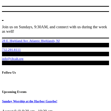
Join us on Sundays, 9:30AM, and connect with us during the week
as well!
28 E. Highland Ave. Atlantic Highlands, NJ
732.291.8111
info@cbcah.org
Follow Us
Upcoming Events
Sunday Worship at the Harbor Gazebo!