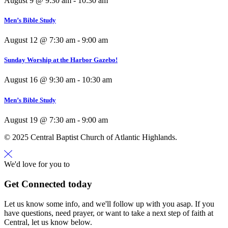
August 9 @ 9:30 am
-
10:30 am
Men’s Bible Study
August 12 @ 7:30 am
-
9:00 am
Sunday Worship at the Harbor Gazebo!
August 16 @ 9:30 am
-
10:30 am
Men’s Bible Study
August 19 @ 7:30 am
-
9:00 am
© 2025 Central Baptist Church of Atlantic Highlands.
We'd love for you to
Get Connected today
Let us know some info, and we'll follow up with you asap. If you
have questions, need prayer, or want to take a next step of faith at
Central, let us know below.