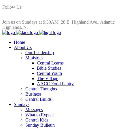
Follow Us
Join us on Sundays at 9:30AM, 28 E. Highland Ave., Atlantic
Highlands, NJ
Home
About Us
Our Leadership
Ministries
Central Learns
Bible Studies
Central Youth
The Village
AACC Food Pantry
Central Thoughts
Business
Central Builds
Sundays
Messages
What to Expect
Central Kids
Sunday Bulletin