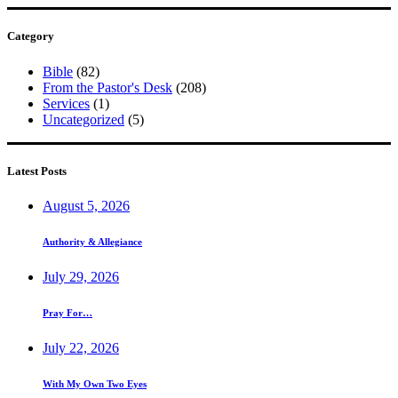
Category
Bible
(82)
From the Pastor's Desk
(208)
Services
(1)
Uncategorized
(5)
Latest Posts
August 5, 2026
Authority & Allegiance
July 29, 2026
Pray For…
July 22, 2026
With My Own Two Eyes