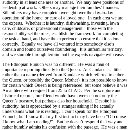
authority in at least one area or another. We may have positions of
leadership at work. Others may manage their families’ finances.
Still others may have complete oversight over the day-to-day
operation of the home, or care of a loved one. In each area we are
the experts. Whether it is laundry, dishwashing, investing, lawn
care, childcare, or professional management – those with the
responsibility set the rules, establish the framework for completing
the task at hand, and have the experience to ensure that it is done
correctly. Equally we have all ventured into somebody else’s
domain and found ourselves floundering. It is unfamiliar territory,
and we stumble through terrain that the experts navigate with ease.
The Ethiopian Eunuch was no different. He was a man of
importance reporting directly to the Queen. As Candace is a title
rather than a name (derived from Kandake which referred to either
the Queen, or possibly the Queen Mother), it is not possible to know
for certain which Queen is being referenced, but some believe it was
Amantitere who reigned from 25 to 41 AD. Per the scripture and
historical records, our friend would have overseen not only the
Queen’s treasury, but perhaps also her household. Despite his
authority, he is approached by a stranger asking if he actually
understands what he is reading. I can’t speak for the Ethiopian
Eunuch, but I know that my first instinct may have been “Of course
I know what I am reading!” But he doesn’t respond that way and
rather humbly admits his confusion with the passage. He was a man