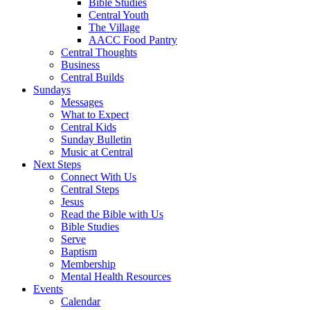
Bible Studies
Central Youth
The Village
AACC Food Pantry
Central Thoughts
Business
Central Builds
Sundays
Messages
What to Expect
Central Kids
Sunday Bulletin
Music at Central
Next Steps
Connect With Us
Central Steps
Jesus
Read the Bible with Us
Bible Studies
Serve
Baptism
Membership
Mental Health Resources
Events
Calendar