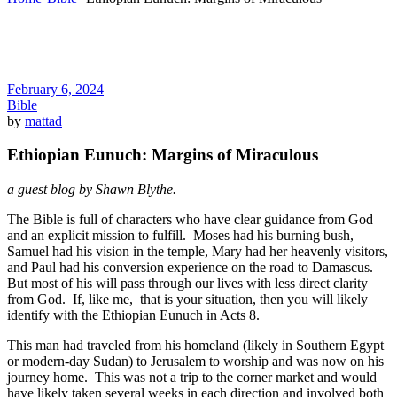
February 6, 2024
Bible
by
mattad
Ethiopian Eunuch: Margins of Miraculous
a guest blog by Shawn Blythe.
The Bible is full of characters who have clear guidance from God
and an explicit mission to fulfill. Moses had his burning bush,
Samuel had his vision in the temple, Mary had her heavenly visitors,
and Paul had his conversion experience on the road to Damascus.
But most of his will pass through our lives with less direct clarity
from God. If, like me, that is your situation, then you will likely
identify with the Ethiopian Eunuch in Acts 8.
This man had traveled from his homeland (likely in Southern Egypt
or modern-day Sudan) to Jerusalem to worship and was now on his
journey home. This was not a trip to the corner market and would
have likely taken several weeks in each direction and involved both