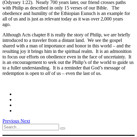
(Odyssey 1:22). Nearly 700 years later, our friend crosses paths
with Philip as described in only 15 verses of our Bible. The
obedience and humility of the Ethiopian Eunuch is an example for
all of us and is just as relevant today as it was over 2,000 years
ago.
Although Acts chapter 8 is really the story of Philip, we are briefly
introduced to a traveler from a distant land. We see the gospel
shared with a man of importance and honor in this world – and the
resulting joy it brings him in the spiritual realm. It is an admonition
to focus our efforts on obedience even in the face of uncertainty. It
is an encouragement to seek out the Philip’s of the world to guide us
to a fuller understanding. It is a reminder that God’s message of
redemption is open to
all
of us – even the last of us.
Previous
Next
Search
for: