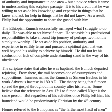
of authority and importance in one area – but a novice when it came
to understanding this scripture passage. It is to his credit that he was
willing to set aside his knowledge and expertise in things that he
knew and ask for help in things that he did not know. As a result,
Philip had the opportunity to share the gospel with him.
The Ethiopian Eunuch successfully managed what I struggle to do
daily. He was able to set himself apart. He set aside his professional
responsibilities to take a round trip journey of perhaps two months
simply to worship. He set aside his position, authority and
experience in earthly terms and pursued a spiritual goal that was
well beyond his ability to achieve by himself. He did not let his
confusion or lack of complete understanding stand in the way of his
obedience.
The scripture states that after he was baptized, the Eunuch departed
rejoicing. From there, the trail becomes one of assumptions and
suppositions. Iranaeus names the Eunuch as Simeon Bachus in his
work Adversus haerese in 180 AD. The theory being that Simeon
spread the gospel throughout his country after his return. Some
believe that the reference in Acts 13:1 to Simon called Niger is the
same person. But regardless of his activities once Philip left him, his
th
homeland would be predominately Christian by the 4
century.
Homer referred to the Ethiopians as “the farthermost [last] of men”