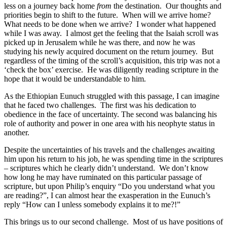
less on a journey back home
from
the destination. Our thoughts and
priorities begin to shift to the future. When will we arrive home?
What needs to be done when we arrive? I wonder what happened
while I was away. I almost get the feeling that the Isaiah scroll was
picked up in Jerusalem while he was there, and now he was
studying his newly acquired document on the return journey. But
regardless of the timing of the scroll’s acquisition, this trip was not a
‘check the box’ exercise. He was diligently reading scripture in the
hope that it would be understandable to him.
As the Ethiopian Eunuch struggled with this passage, I can imagine
that he faced two challenges. The first was his dedication to
obedience in the face of uncertainty. The second was balancing his
role of authority and power in one area with his neophyte status in
another.
Despite the uncertainties of his travels and the challenges awaiting
him upon his return to his job, he was spending time in the scriptures
– scriptures which he clearly didn’t understand. We don’t know
how long he may have ruminated on this particular passage of
scripture, but upon Philip’s enquiry “Do you understand what you
are reading?”, I can almost hear the exasperation in the Eunuch’s
reply “How can I unless somebody explains it to me?!”
This brings us to our second challenge. Most of us have positions of