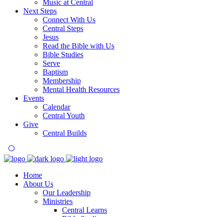
Music at Central
Next Steps
Connect With Us
Central Steps
Jesus
Read the Bible with Us
Bible Studies
Serve
Baptism
Membership
Mental Health Resources
Events
Calendar
Central Youth
Give
Central Builds
Home
About Us
Our Leadership
Ministries
Central Learns