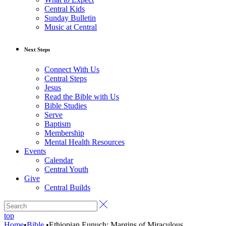
Central Kids
Sunday Bulletin
Music at Central
Next Steps
Connect With Us
Central Steps
Jesus
Read the Bible with Us
Bible Studies
Serve
Baptism
Membership
Mental Health Resources
Events
Calendar
Central Youth
Give
Central Builds
top
Home
•
Bible
•
Ethiopian Eunuch: Margins of Miraculous