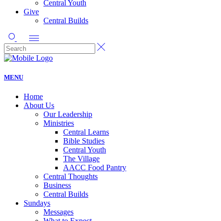
Central Youth
Give
Central Builds
MENU
Home
About Us
Our Leadership
Ministries
Central Learns
Bible Studies
Central Youth
The Village
AACC Food Pantry
Central Thoughts
Business
Central Builds
Sundays
Messages
What to Expect