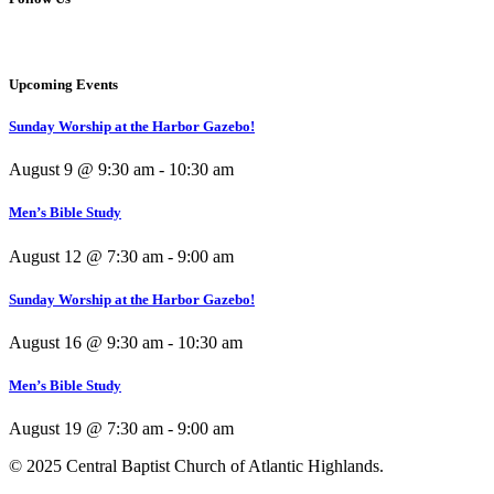
Upcoming Events
Sunday Worship at the Harbor Gazebo!
August 9 @ 9:30 am
-
10:30 am
Men’s Bible Study
August 12 @ 7:30 am
-
9:00 am
Sunday Worship at the Harbor Gazebo!
August 16 @ 9:30 am
-
10:30 am
Men’s Bible Study
August 19 @ 7:30 am
-
9:00 am
© 2025 Central Baptist Church of Atlantic Highlands.