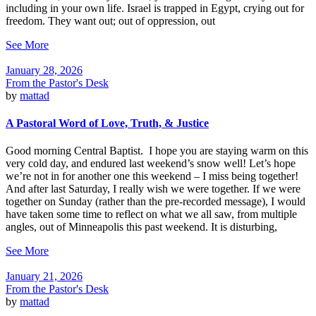
including in your own life. Israel is trapped in Egypt, crying out for
freedom. They want out; out of oppression, out
See More
January 28, 2026
From the Pastor's Desk
by
mattad
A Pastoral Word of Love, Truth, & Justice
Good morning Central Baptist. I hope you are staying warm on this
very cold day, and endured last weekend’s snow well! Let’s hope
we’re not in for another one this weekend – I miss being together!
And after last Saturday, I really wish we were together. If we were
together on Sunday (rather than the pre-recorded message), I would
have taken some time to reflect on what we all saw, from multiple
angles, out of Minneapolis this past weekend. It is disturbing,
See More
January 21, 2026
From the Pastor's Desk
by
mattad