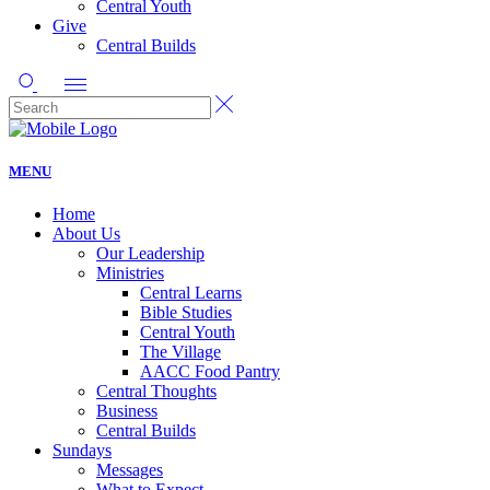
Central Youth
Give
Central Builds
MENU
Home
About Us
Our Leadership
Ministries
Central Learns
Bible Studies
Central Youth
The Village
AACC Food Pantry
Central Thoughts
Business
Central Builds
Sundays
Messages
What to Expect