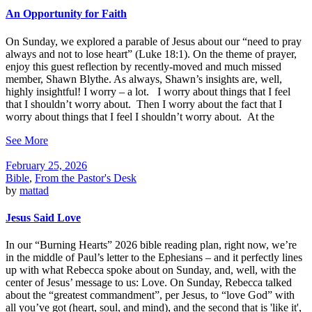
An Opportunity for Faith
On Sunday, we explored a parable of Jesus about our “need to pray
always and not to lose heart” (Luke 18:1). On the theme of prayer,
enjoy this guest reflection by recently-moved and much missed
member, Shawn Blythe. As always, Shawn’s insights are, well,
highly insightful! I worry – a lot. I worry about things that I feel
that I shouldn’t worry about. Then I worry about the fact that I
worry about things that I feel I shouldn’t worry about. At the
See More
February 25, 2026
Bible
,
From the Pastor's Desk
by
mattad
Jesus Said Love
In our “Burning Hearts” 2026 bible reading plan, right now, we’re
in the middle of Paul’s letter to the Ephesians – and it perfectly lines
up with what Rebecca spoke about on Sunday, and, well, with the
center of Jesus’ message to us: Love. On Sunday, Rebecca talked
about the “greatest commandment”, per Jesus, to “love God” with
all you’ve got (heart, soul, and mind), and the second that is 'like it',