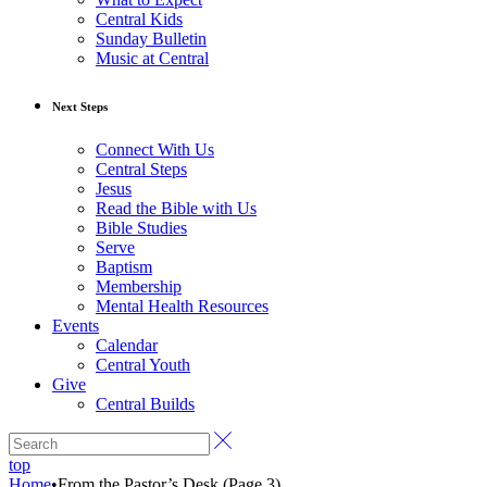
Central Kids
Sunday Bulletin
Music at Central
Next Steps
Connect With Us
Central Steps
Jesus
Read the Bible with Us
Bible Studies
Serve
Baptism
Membership
Mental Health Resources
Events
Calendar
Central Youth
Give
Central Builds
top
Home
•
From the Pastor’s Desk
(Page 3)