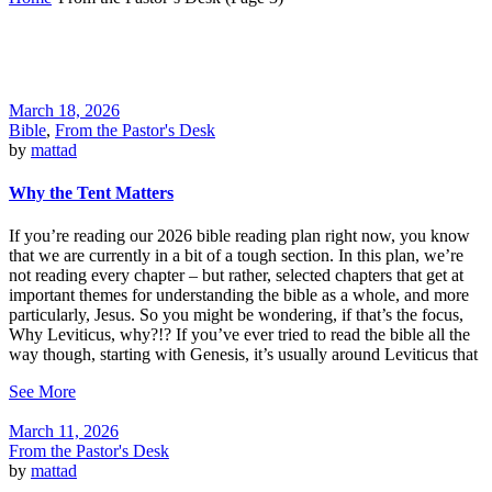
March 18, 2026
Bible
,
From the Pastor's Desk
by
mattad
Why the Tent Matters
If you’re reading our 2026 bible reading plan right now, you know
that we are currently in a bit of a tough section. In this plan, we’re
not reading every chapter – but rather, selected chapters that get at
important themes for understanding the bible as a whole, and more
particularly, Jesus. So you might be wondering, if that’s the focus,
Why Leviticus, why?!? If you’ve ever tried to read the bible all the
way though, starting with Genesis, it’s usually around Leviticus that
See More
March 11, 2026
From the Pastor's Desk
by
mattad