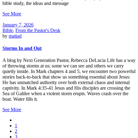
bible study, the ideas and message
See More
January 7, 2026
Bible
,
From the Pastor's Desk
by
mattad
Storms In and Out
A blog by Next Generation Pastor, Rebecca DeLucia Life has a way
of throwing storms at us; some we can see and others we carry
quietly inside. In Mark chapters 4 and 5, we encounter two powerful
stories back-to-back that show us something essential about Jesus:
He has unmatched authority over both external chaos and internal
captivity. In Mark 4:35-41 Jesus and His disciples are crossing the
Sea of Galilee when a violent storm erupts. Waves crash over the
boat. Water fills it.
See More
1
2
3