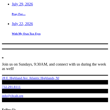
July 29, 2026
Pray For…
July 22, 2026
With My Own Two Eyes
Join us on Sundays, 9:30AM, and connect with us during the week
as well!
28 E. Highland Ave. Atlantic Highlands, NJ
732.291.8111
info@cbcah.org
Follow Us