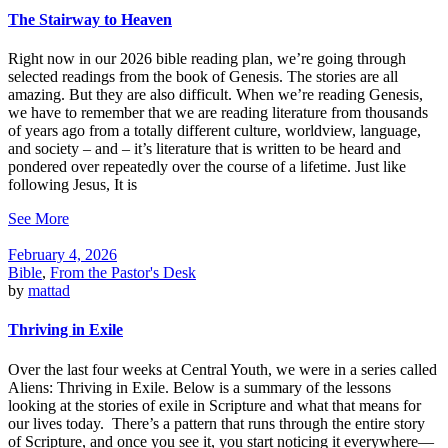
The Stairway to Heaven
Right now in our 2026 bible reading plan, we’re going through
selected readings from the book of Genesis. The stories are all
amazing. But they are also difficult. When we’re reading Genesis,
we have to remember that we are reading literature from thousands
of years ago from a totally different culture, worldview, language,
and society – and – it’s literature that is written to be heard and
pondered over repeatedly over the course of a lifetime. Just like
following Jesus, It is
See More
February 4, 2026
Bible
,
From the Pastor's Desk
by
mattad
Thriving in Exile
Over the last four weeks at Central Youth, we were in a series called
Aliens: Thriving in Exile. Below is a summary of the lessons
looking at the stories of exile in Scripture and what that means for
our lives today. There’s a pattern that runs through the entire story
of Scripture, and once you see it, you start noticing it everywhere—