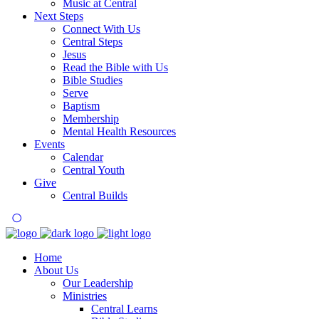
Music at Central
Next Steps
Connect With Us
Central Steps
Jesus
Read the Bible with Us
Bible Studies
Serve
Baptism
Membership
Mental Health Resources
Events
Calendar
Central Youth
Give
Central Builds
Home
About Us
Our Leadership
Ministries
Central Learns