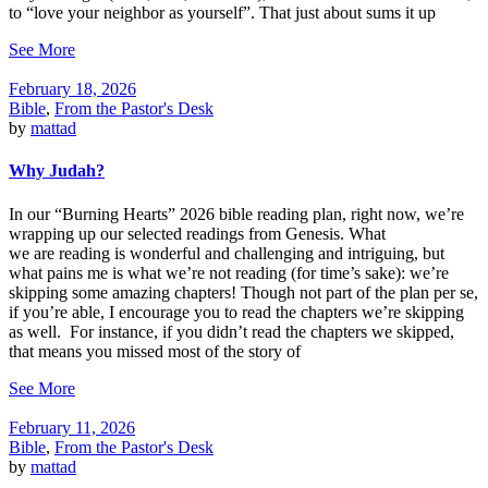
to “love your neighbor as yourself”. That just about sums it up
See More
February 18, 2026
Bible
,
From the Pastor's Desk
by
mattad
Why Judah?
In our “Burning Hearts” 2026 bible reading plan, right now, we’re
wrapping up our selected readings from Genesis. What
we are reading is wonderful and challenging and intriguing, but
what pains me is what we’re not reading (for time’s sake): we’re
skipping some amazing chapters! Though not part of the plan per se,
if you’re able, I encourage you to read the chapters we’re skipping
as well. For instance, if you didn’t read the chapters we skipped,
that means you missed most of the story of
See More
February 11, 2026
Bible
,
From the Pastor's Desk
by
mattad