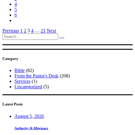
4
5
6
Posts
Previous
1
2
3
4
…
21
Next
Search
pagination
for:
Category
Bible
(82)
From the Pastor's Desk
(208)
Services
(1)
Uncategorized
(5)
Latest Posts
August 5, 2026
Authority & Allegiance