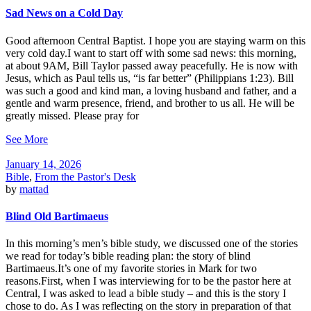
Sad News on a Cold Day
Good afternoon Central Baptist. I hope you are staying warm on this
very cold day.I want to start off with some sad news: this morning,
at about 9AM, Bill Taylor passed away peacefully. He is now with
Jesus, which as Paul tells us, “is far better” (Philippians 1:23). Bill
was such a good and kind man, a loving husband and father, and a
gentle and warm presence, friend, and brother to us all. He will be
greatly missed. Please pray for
See More
January 14, 2026
Bible
,
From the Pastor's Desk
by
mattad
Blind Old Bartimaeus
In this morning’s men’s bible study, we discussed one of the stories
we read for today’s bible reading plan: the story of blind
Bartimaeus.It’s one of my favorite stories in Mark for two
reasons.First, when I was interviewing for to be the pastor here at
Central, I was asked to lead a bible study – and this is the story I
chose to do. As I was reflecting on the story in preparation of that