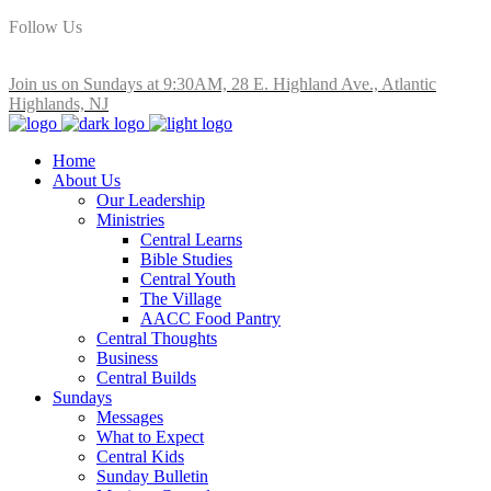
Follow Us
Join us on Sundays at 9:30AM, 28 E. Highland Ave., Atlantic
Highlands, NJ
Home
About Us
Our Leadership
Ministries
Central Learns
Bible Studies
Central Youth
The Village
AACC Food Pantry
Central Thoughts
Business
Central Builds
Sundays
Messages
What to Expect
Central Kids
Sunday Bulletin