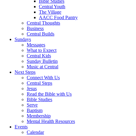
Bible Studies
Central Youth
The Village
AACC Food Pantry
Central Thoughts
Business
Central Builds
Sundays
Messages
What to Expect
Central Kids
Sunday Bulletin
Music at Central
Next Steps
Connect With Us
Central Steps
Jesus
Read the Bible with Us
Bible Studies
Serve
Baptism
Membership
Mental Health Resources
Events
Calendar