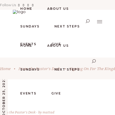
Follow Us
HOME
ABOUT US
SUNDAYS
NEXT STEPS
EVENTS
GIVE
HOME
ABOUT US
Home
•
From the Pastor's Desk
•
Signing On For The King
SUNDAYS
NEXT STEPS
OCTOBER 25, 2023
EVENTS
GIVE
From the Pastor's Desk
by
mattad