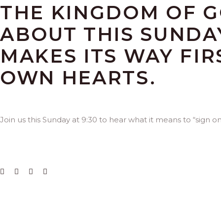
THE KINGDOM OF G
ABOUT THIS SUNDA
MAKES ITS WAY FIR
OWN HEARTS.
Join us this Sunday at 9:30 to hear what it means to “sign o