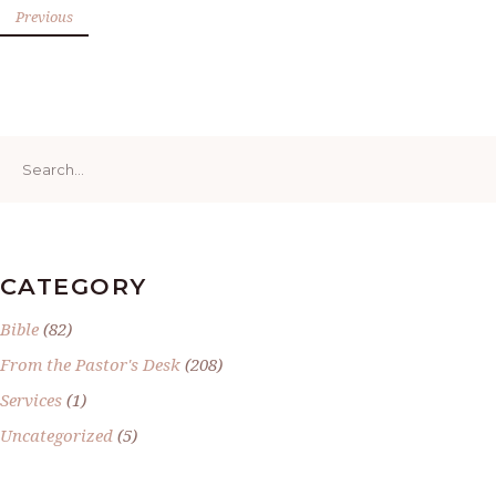
Previous
Search
for:
CATEGORY
Bible
(82)
From the Pastor's Desk
(208)
Services
(1)
Uncategorized
(5)