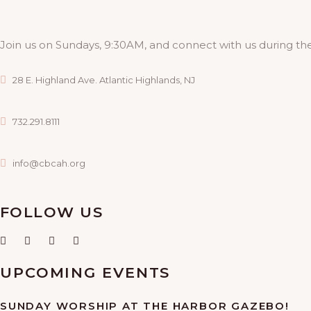
Join us on Sundays, 9:30AM, and connect with us during the
28 E. Highland Ave. Atlantic Highlands, NJ
732.291.8111
info@cbcah.org
FOLLOW US
UPCOMING EVENTS
SUNDAY WORSHIP AT THE HARBOR GAZEBO!