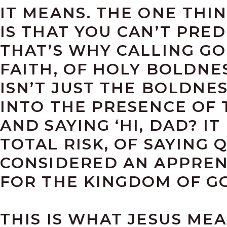
IT MEANS. THE ONE THI
IS THAT YOU CAN’T PRED
THAT’S WHY CALLING GOD
FAITH, OF HOLY BOLDNES
ISN’T JUST THE BOLDNE
INTO THE PRESENCE OF 
AND SAYING ‘HI, DAD? I
TOTAL RISK, OF SAYING Q
CONSIDERED AN APPRENT
FOR THE KINGDOM OF G
THIS IS WHAT JESUS ME