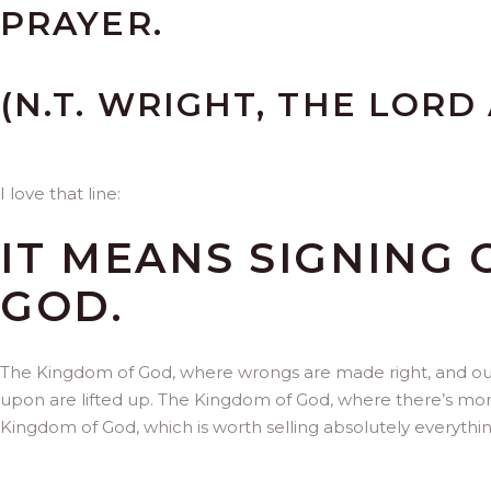
PRAYER.
(N.T. WRIGHT, THE LORD 
I love that line:
IT MEANS SIGNING
GOD.
The Kingdom of God, where wrongs are made right, and out
upon are lifted up. The Kingdom of God, where there’s mor
Kingdom of God, which is worth selling absolutely everythin