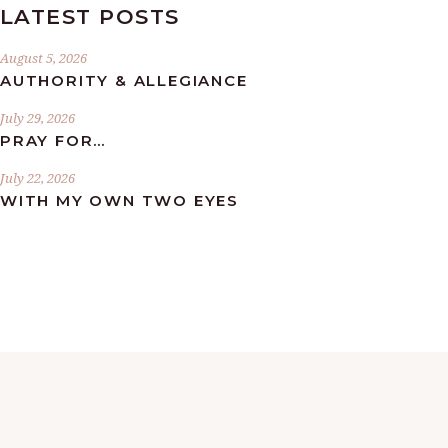
LATEST POSTS
August 5, 2026
AUTHORITY & ALLEGIANCE
July 29, 2026
PRAY FOR…
July 22, 2026
WITH MY OWN TWO EYES