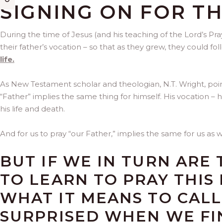
SIGNING ON FOR T
During the time of Jesus (and his teaching of the Lord’s Pra
their father’s vocation – so that as they grew, they could foll
life.
As New Testament scholar and theologian, N.T. Wright, point
“Father” implies the same thing for himself. His vocation – 
his life and death.
And for us to pray “our Father,” implies the same for us as w
BUT IF WE IN TURN ARE
TO LEARN TO PRAY THIS
WHAT IT MEANS TO CALL
SURPRISED WHEN WE FI