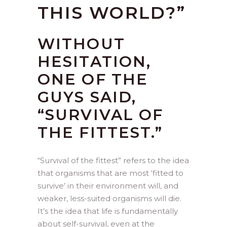
THIS WORLD?”
WITHOUT
HESITATION,
ONE OF THE
GUYS SAID,
“SURVIVAL OF
THE FITTEST.”
“Survival of the fittest” refers to the idea
that organisms that are most ‘fitted to
survive’ in their environment will, and
weaker, less-suited organisms will die.
It’s the idea that life is fundamentally
about self-survival, even at the