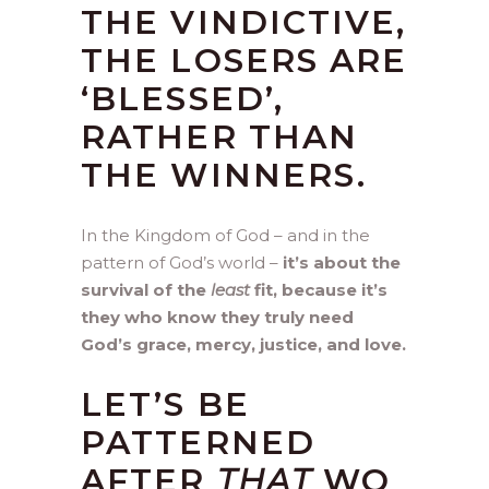
THE VINDICTIVE,
THE LOSERS ARE
‘BLESSED’,
RATHER THAN
THE WINNERS.
In the Kingdom of God – and in the
pattern of God’s world –
it’s about the
survival of the
least
fit, because it’s
they who know they truly need
God’s grace, mercy, justice, and love.
LET’S BE
PATTERNED
AFTER
THAT
WO