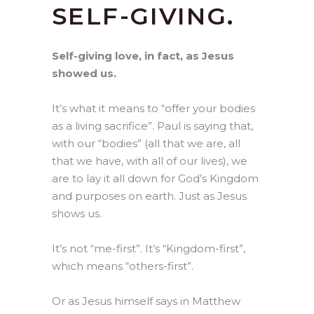
SELF-GIVING.
Self-giving love, in fact, as Jesus
showed us.
It’s what it means to “offer your bodies
as a living sacrifice”. Paul is saying that,
with our “bodies” (all that we are, all
that we have, with all of our lives), we
are to lay it all down for God’s Kingdom
and purposes on earth. Just as Jesus
shows us.
It’s not “me-first”. It’s “Kingdom-first”,
which means “others-first”.
Or as Jesus himself says in Matthew