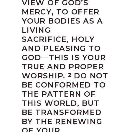
VIEW OF GOD’S
MERCY, TO OFFER
YOUR BODIES AS A
LIVING
SACRIFICE, HOLY
AND PLEASING TO
GOD—THIS IS YOUR
TRUE AND PROPER
WORSHIP.
DO NOT
2
BE CONFORMED TO
THE PATTERN OF
THIS WORLD, BUT
BE TRANSFORMED
BY THE RENEWING
OF YOUR