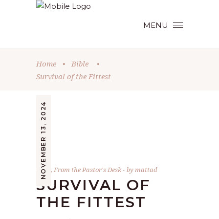
MENU
Home
•
Bible
•
Survival of the Fittest
NOVEMBER 13, 2024
Bible
,
From the Pastor's Desk
by
mattad
SURVIVAL OF
THE FITTEST