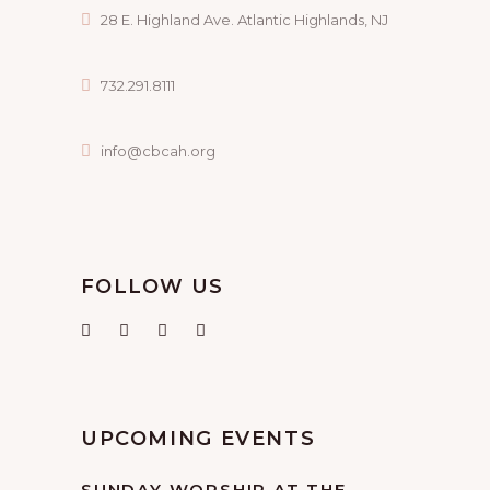
28 E. Highland Ave. Atlantic Highlands, NJ
732.291.8111
info@cbcah.org
FOLLOW US
UPCOMING EVENTS
SUNDAY WORSHIP AT THE