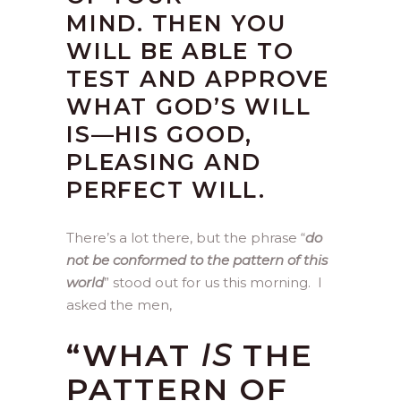
MIND. THEN YOU
WILL BE ABLE TO
TEST AND APPROVE
WHAT GOD’S WILL
IS—HIS GOOD,
PLEASING AND
PERFECT WILL.
There’s a lot there, but the phrase “
do
not be conformed to the pattern of this
world
” stood out for us this morning. I
asked the men,
“WHAT
IS
THE
PATTERN OF