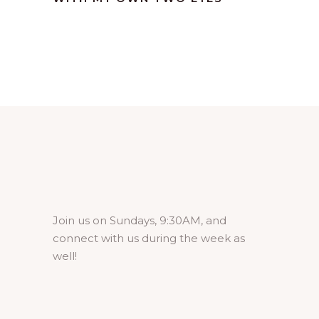
Join us on Sundays, 9:30AM, and
connect with us during the week as
well!