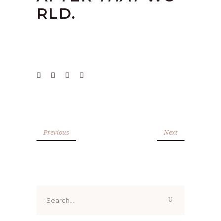
RLD.
Previous
Next
Search
for: