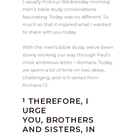
I usually find our Wednesday morning
men’s bible study conversations
fascinating. Today was no different. So
much so that it inspired what I wanted
to share with you today.
With the men’s bible study, we’ve been
slowly working our way through Paul’s
most ambitious letter – Romans. Today,
we spent a lot of time on two deep,
challenging, and rich verses from
Romans 12:
THEREFORE, I
1
URGE
YOU, BROTHERS
AND SISTERS, IN