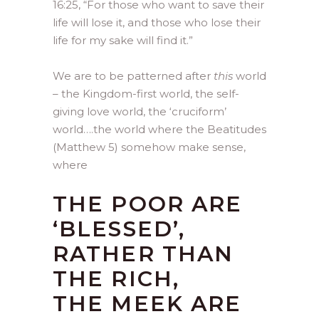
16:25, “For those who want to save their
life will lose it, and those who lose their
life for my sake will find it.”
We are to be patterned after
this
world
– the Kingdom-first world, the self-
giving love world, the ‘cruciform’
world….the world where the Beatitudes
(Matthew 5) somehow make sense,
where
THE POOR ARE
‘BLESSED’,
RATHER THAN
THE RICH,
THE MEEK ARE