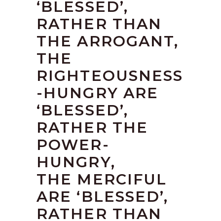
‘BLESSED’,
RATHER THAN
THE ARROGANT,
THE
RIGHTEOUSNESS
-HUNGRY ARE
‘BLESSED’,
RATHER THE
POWER-
HUNGRY,
THE MERCIFUL
ARE ‘BLESSED’,
RATHER THAN