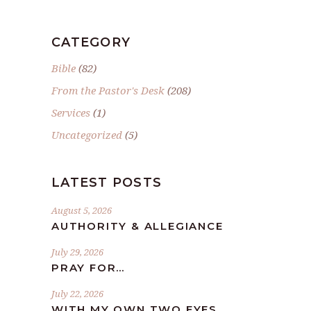
CATEGORY
Bible
(82)
From the Pastor's Desk
(208)
Services
(1)
Uncategorized
(5)
LATEST POSTS
August 5, 2026
AUTHORITY & ALLEGIANCE
July 29, 2026
PRAY FOR…
July 22, 2026
WITH MY OWN TWO EYES