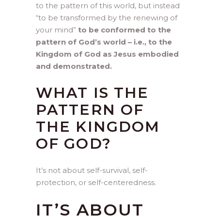
to the pattern of this world, but instead
“to be transformed by the renewing of
your mind”
to be conformed to the
pattern of God’s world – i.e., to the
Kingdom of God as Jesus embodied
and demonstrated.
WHAT IS THE
PATTERN OF
THE KINGDOM
OF GOD?
It’s not about self-survival, self-
protection, or self-centeredness.
IT’S ABOUT