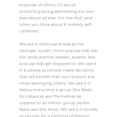
expense of others. It’s about
protecting and guaranteeing our own
lives above all else. It is ‘me-first’, and
when you think about it, entirely self-
centered.
We see it when we’re kids as the
stronger, louder, more popular kids rise
the ranks and the weaker, quieter, less
popular kids get stepped on. We see it
in business as people make decisions
that will benefit their own bottom line
while destroying others’. We see it in
history every time a group (the Nazis,
for instance) see themselves as
superior to an inferior group (as the
Nazis saw the Jews). We see it in society
as people, for a plethora of reasons,