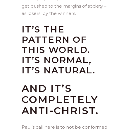
get pushed to the margins of society –
as losers, by the winners.
IT’S THE
PATTERN OF
THIS WORLD.
IT’S NORMAL,
IT’S NATURAL.
AND IT’S
COMPLETELY
ANTI-CHRIST.
Paul’s call here is to not be conformed