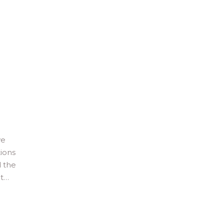
we
tions
d the
it…