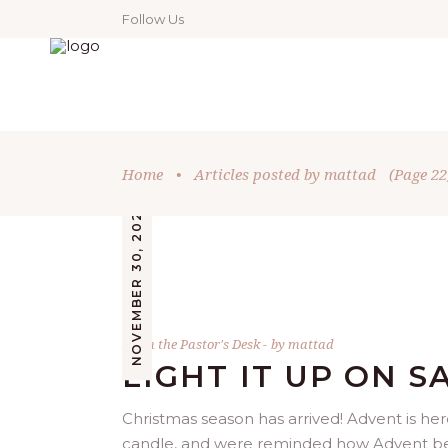
Follow Us
Home
•
Articles posted by mattad
(Page 22
NOVEMBER 30, 2022
From the Pastor's Desk
by
mattad
LIGHT IT UP ON S
Christmas season has arrived! Advent is her
candle, and were reminded how Advent begin