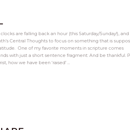
L
locks are falling back an hour (this Saturday/Sunday!), and
nth’s Central Thoughts to focus on something that is suppo
gratitude. One of my favorite moments in scripture comes
it ends with just a short sentence fragment: And be thankful. 
hrist, how we have been ‘raised’