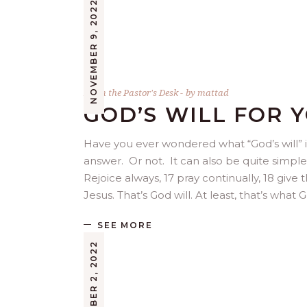
NOVEMBER 9, 2022
From the Pastor's Desk
by
mattad
GOD’S WILL FOR Y
Have you ever wondered what “God’s will” is
answer. Or not. It can also be quite simple. 
Rejoice always, 17 pray continually, 18 give th
Jesus. That’s God will. At least, that’s wha
SEE MORE
NOVEMBER 2, 2022