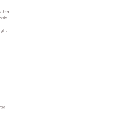
ather
said
m
ight
tral