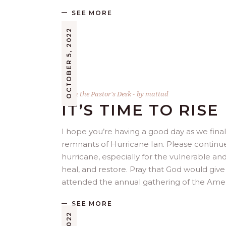
SEE MORE
OCTOBER 5, 2022
From the Pastor's Desk
by
mattad
IT’S TIME TO RISE
I hope you’re having a good day as we fina
remnants of Hurricane Ian. Please continu
hurricane, especially for the vulnerable a
heal, and restore. Pray that God would give
attended the annual gathering of the Ame
SEE MORE