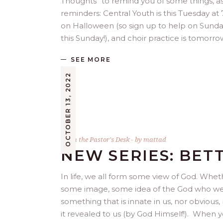
Thoughts” to remind you of some things, as
reminders: Central Youth is this Tuesday at
on Halloween (so sign up to help on Sunday
this Sunday!), and choir practice is tomorr
SEE MORE
OCTOBER 13, 2022
From the Pastor's Desk
by
mattad
NEW SERIES: BET
In life, we all form some view of God. Whet
some image, some idea of the God who we do 
something that is innate in us, nor obvious, 
it revealed to us (by God Himself!). When y