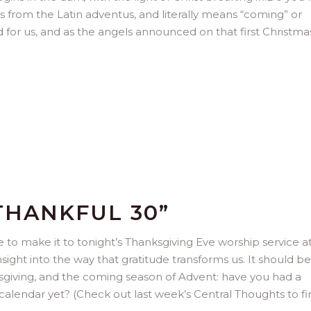
s from the Latin adventus, and literally means “coming” or
and for us, and as the angels announced on that first Christmas:
THANKFUL 30”
 to make it to tonight’s Thanksgiving Eve worship service a
sight into the way that gratitude transforms us. It should be
sgiving, and the coming season of Advent: have you had a
calendar yet? (Check out last week’s Central Thoughts to fi