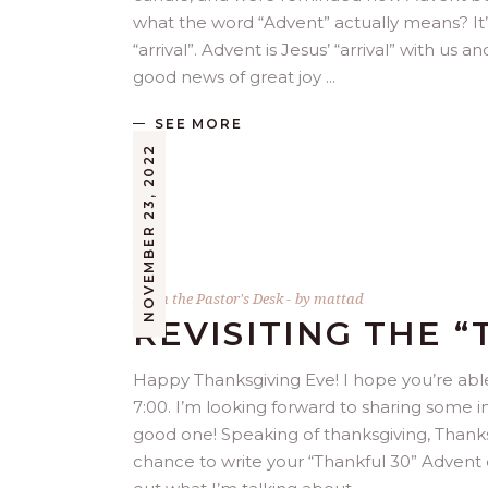
what the word “Advent” actually means? It’
“arrival”. Advent is Jesus’ “arrival” with us 
good news of great joy
SEE MORE
NOVEMBER 23, 2022
From the Pastor's Desk
by
mattad
REVISITING THE “
Happy Thanksgiving Eve! I hope you’re able
7:00. I’m looking forward to sharing some in
good one! Speaking of thanksgiving, Thank
chance to write your “Thankful 30” Advent 