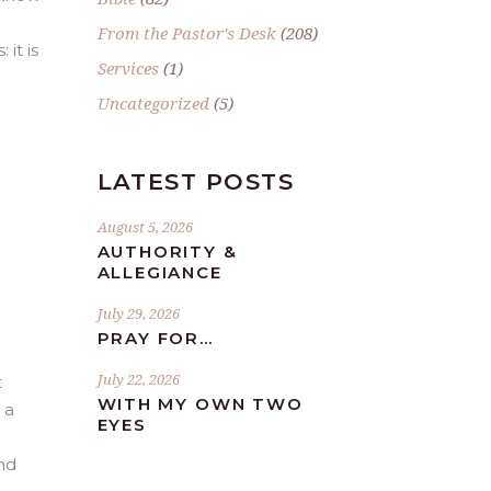
From the Pastor's Desk
(208)
 it is
Services
(1)
Uncategorized
(5)
LATEST POSTS
August 5, 2026
AUTHORITY &
ALLEGIANCE
July 29, 2026
PRAY FOR…
July 22, 2026
t
WITH MY OWN TWO
 a
EYES
nd