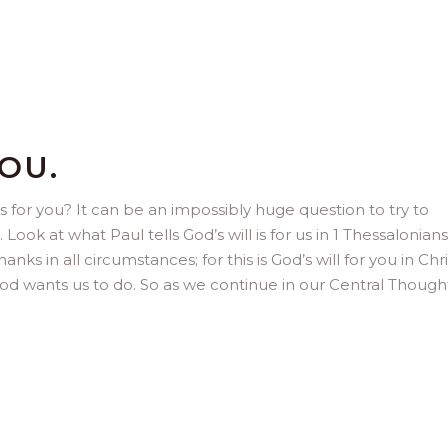
OU.
 for you? It can be an impossibly huge question to try to
Look at what Paul tells God’s will is for us in 1 Thessalonians 
anks in all circumstances; for this is God’s will for you in Chri
t God wants us to do. So as we continue in our Central Thoug