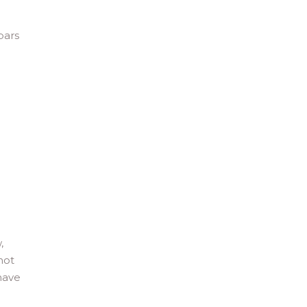
bars
,
not
 have