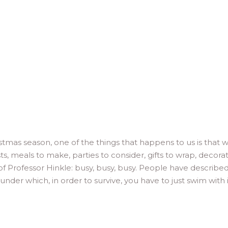
tmas season, one of the things that happens to us is that 
, meals to make, parties to consider, gifts to wrap, decora
s of Professor Hinkle: busy, busy, busy. People have describe
 under which, in order to survive, you have to just swim with 