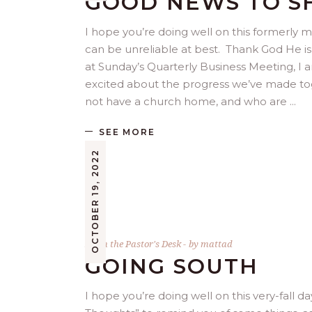
GOOD NEWS TO S
I hope you’re doing well on this formerly
can be unreliable at best. Thank God He is 
at Sunday’s Quarterly Business Meeting, I a
excited about the progress we’ve made to
not have a church home, and who are
SEE MORE
OCTOBER 19, 2022
From the Pastor's Desk
by
mattad
GOING SOUTH
I hope you’re doing well on this very-fall da