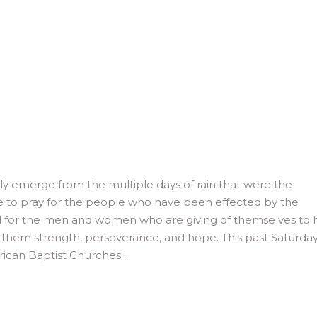
lly emerge from the multiple days of rain that were the
e to pray for the people who have been effected by the
nd for the men and women who are giving of themselves to 
 them strength, perseverance, and hope. This past Saturday,
rican Baptist Churches