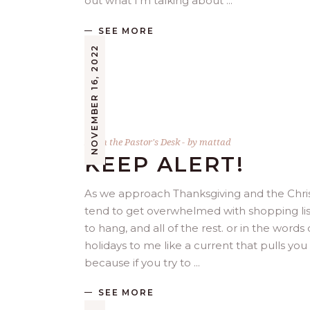
out what I’m talking about
SEE MORE
NOVEMBER 16, 2022
From the Pastor's Desk
by
mattad
KEEP ALERT!
As we approach Thanksgiving and the Chris
tend to get overwhelmed with shopping lists
to hang, and all of the rest. or in the word
holidays to me like a current that pulls you
because if you try to
SEE MORE