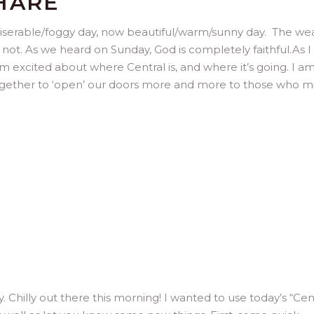
HARE
 miserable/foggy day, now beautiful/warm/sunny day. The we
not. As we heard on Sunday, God is completely faithful.As I 
m excited about where Central is, and where it’s going. I a
gether to ‘open’ our doors more and more to those who m
y. Chilly out there this morning! I wanted to use today’s “Cen