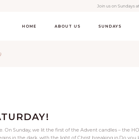
Join us on Sundays at
HOME
ABOUT US
SUNDAYS
)
ATURDAY!
e. On Sunday, we lit the first of the Advent candles – the H
s in the dark, with the light of Christ breaking in.Do you