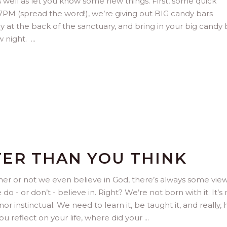
 well as let you know some new things. First, some quick
 7PM (spread the word!), we’re giving out BIG candy bars
 at the back of the sanctuary, and bring in your big candy 
ow night.
TER THAN YOU THINK
her or not we even believe in God, there’s always some view
- or don’t - believe in. Right? We’re not born with it. It’s 
nor instinctual. We need to learn it, be taught it, and really,
ou reflect on your life, where did your