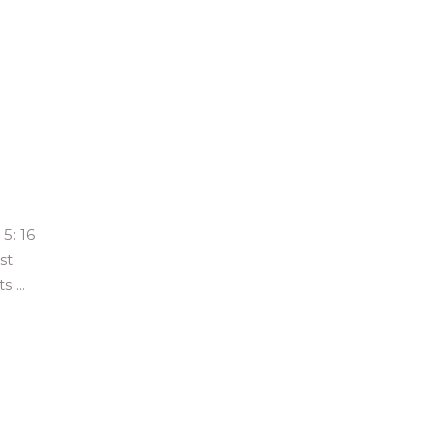
5: 16
st
hts