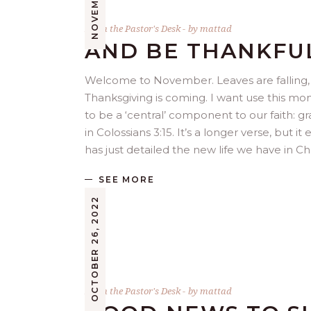
From the Pastor's Desk
by
mattad
AND BE THANKFU
Welcome to November. Leaves are falling, c
Thanksgiving is coming. I want use this mo
to be a ‘central’ component to our faith: 
in Colossians 3:15. It’s a longer verse, but 
has just detailed the new life we have in C
SEE MORE
OCTOBER 26, 2022
From the Pastor's Desk
by
mattad