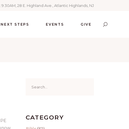
 9:30AM, 28 E. Highland Ave., Atlantic Highlands, NJ
NEXT STEPS
EVENTS
GIVE
Search
for:
CATEGORY
OPE
 know
Bible
(82)